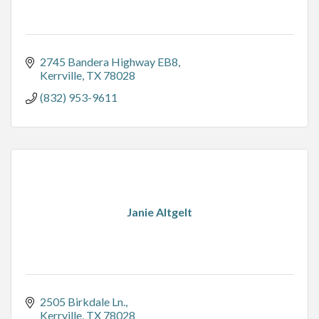
2745 Bandera Highway EB8
Kerrville
TX
78028
(832) 953-9611
Janie Altgelt
2505 Birkdale Ln.
Kerrville
TX
78028