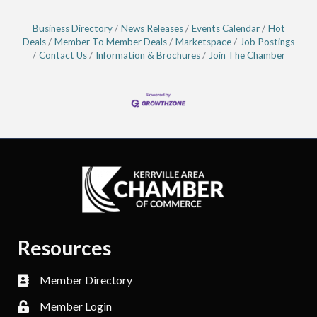
Business Directory
News Releases
Events Calendar
Hot
Deals
Member To Member Deals
Marketspace
Job Postings
Contact Us
Information & Brochures
Join The Chamber
Resources
Member Directory
Member Login