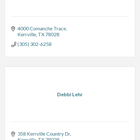
4000 Comanche Trace
Kerrville
TX
78028
(305) 302-6258
Debbi Lehr
358 Kerrville Country Dr
Kerrville
TX
78028