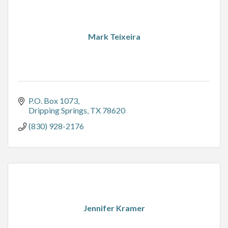
Mark Teixeira
P.O. Box 1073
Dripping Springs
TX
78620
(830) 928-2176
Jennifer Kramer