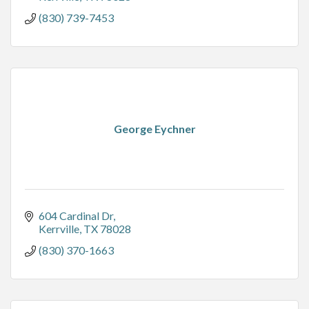
(830) 739-7453
George Eychner
604 Cardinal Dr
Kerrville
TX
78028
(830) 370-1663