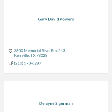
Gary David Powers
3600 Memorial Blvd. Rm. 243 
Kerrville
TX
78028
(210) 573-6287
Delayne Sigerman