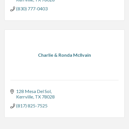
(830) 777-0403
Charlie & Ronda McIlvain
128 Mesa Del Sol
Kerrville
TX
78028
(817) 825-7525