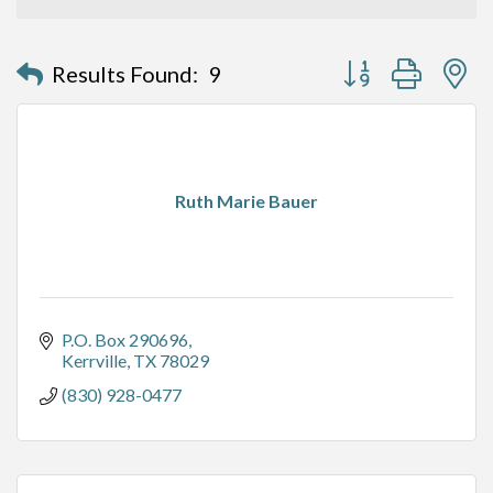
Button group with n
Results Found:
9
Ruth Marie Bauer
P.O. Box 290696
Kerrville
TX
78029
(830) 928-0477