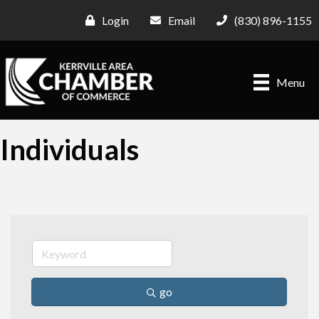
Login
Email
(830) 896-1155
Menu
Individuals
go