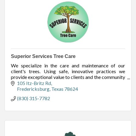
Superior Services Tree Care
We specialize in the care and maintenance of our
client's trees. Using safe, innovative practices we
provide exceptional value to clients and the community
by caring for the trees of the Hill Country.
105 Itz-Britz Rd
Fredericksburg
Texas
78624
(830) 315-7782