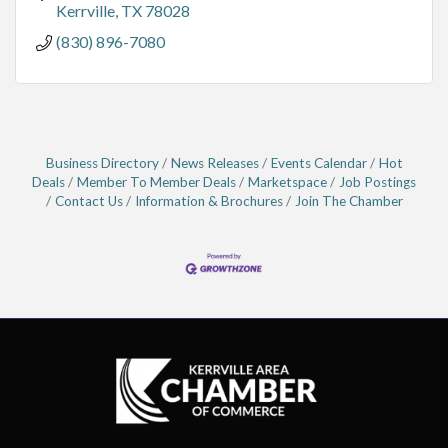
Kerrville
TX
78028
(830) 896-7080
Business Directory
News Releases
Events Calendar
Hot
Deals
Member To Member Deals
Marketspace
Job Postings
Contact Us
Information & Brochures
Join The Chamber