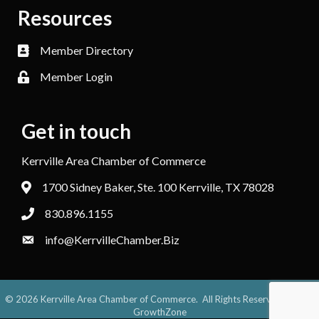
Resources
Member Directory
Member Login
Get in touch
Kerrville Area Chamber of Commerce
1700 Sidney Baker, Ste. 100 Kerrville, TX 78028
830.896.1155
info@KerrvilleChamber.Biz
©
2026
Kerrville Area Chamber of Commerce.
All Rights Reserved. Site by
GrowthZone