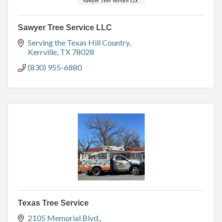
Sawyer Tree Service LLC
Serving the Texas Hill Country
Kerrville
TX
78028
(830) 955-6880
Texas Tree Service
2105 Memorial Blvd.