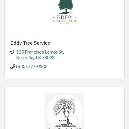
Eddy Tree Service
125 Francisco Lemos St
Kerrville
TX
78028
(830) 777-0502