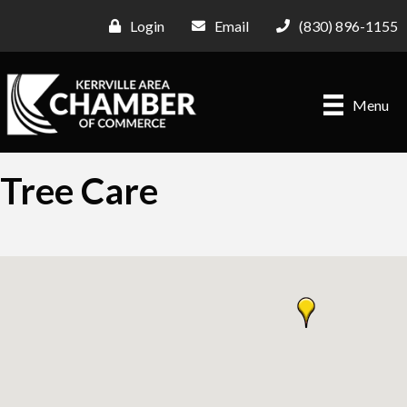
Login
Email
(830) 896-1155
Menu
Tree Care