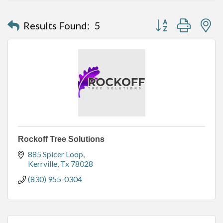
Button group with n
Results Found:
5
Rockoff Tree Solutions
885 Spicer Loop
Kerrville
Tx
78028
(830) 955-0304