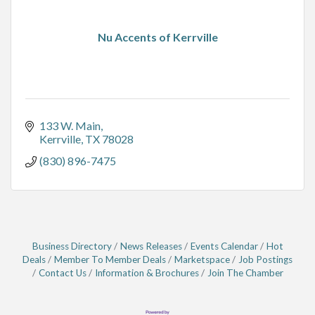
Nu Accents of Kerrville
133 W. Main
Kerrville
TX
78028
(830) 896-7475
Business Directory
News Releases
Events Calendar
Hot
Deals
Member To Member Deals
Marketspace
Job Postings
Contact Us
Information & Brochures
Join The Chamber