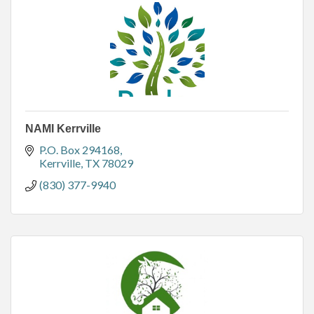
NAMI Kerrville
P.O. Box 294168
Kerrville
TX
78029
(830) 377-9940