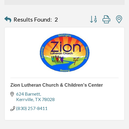
Button group with n
Results Found:
2
Zion Lutheran Church & Children's Center
624 Barnett
Kerrville
TX
78028
(830) 257-8411