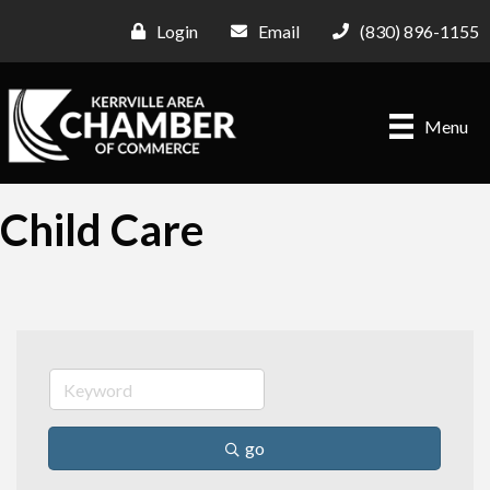
Login
Email
(830) 896-1155
Menu
Child Care
go