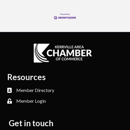
Resources
Member Directory
Member Login
Get in touch