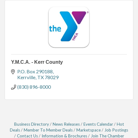
Y.M.C.A. - Kerr County
P.O. Box 290188
Kerrville
TX
78029
(830) 896-8000
Business Directory
News Releases
Events Calendar
Hot
Deals
Member To Member Deals
Marketspace
Job Postings
Contact Us
Information & Brochures
Join The Chamber