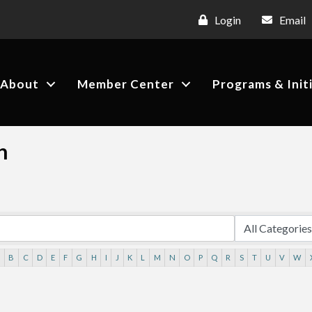
Login
Email
About
Member Center
Programs & Init
h
A
B
C
D
E
F
G
H
I
J
K
L
M
N
O
P
Q
R
S
T
U
V
W