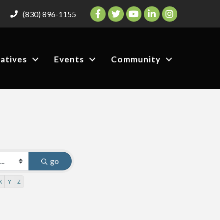
Facebook
Twitter
YouTube
LinkedIn
Instagram
(830) 896-1155
iatives
Events
Community
go
X
Y
Z