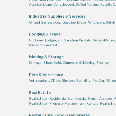
Assisted Living, Convalescent, Skilled Nursing, Respite C
Industrial Supplies & Services
Oil and Gas Services,
Gasoline, Diesel, Wholesale, Retail
Lodging & Travel
Cottages, Lodges, and Vacation Rentals,
Hotels/Motels,
Bed and Breakfast
Moving & Storage
Storage - Household, Commercial,
Moving,
Storage
Pets & Veterinary
Veterinarians, Clinics, Shelters, Boarding,
Pet Care (Groom
Real Estate
Real Estate - Residential, Commercial, Ranch, Acreage,
A
Real Estate - Property Management, Rentals,
Real Estat
Restaurants, Food & Beverages