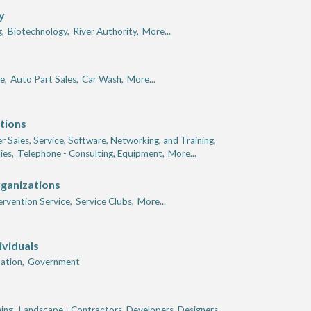
y
,
Biotechnology,
River Authority,
More...
e,
Auto Part Sales,
Car Wash,
More...
tions
 Sales, Service, Software, Networking, and Training,
ies,
Telephone - Consulting, Equipment,
More...
rganizations
tervention Service,
Service Clubs,
More...
ividuals
ation,
Government
ing,
Landscape - Contractors, Developers, Designers,