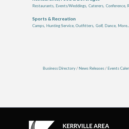
Restaurants,
Events/Weddings,
Caterers,
Conference, R
Sports & Recreation
Camps,
Hunting Service, Outfitters,
Golf,
Dance,
More..
Business Directory
News Releases
Events Cale