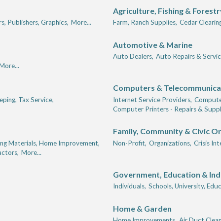
Agriculture, Fishing & Forestr
rs, Publishers, Graphics,
More...
Farm, Ranch Supplies,
Cedar Clearing
Automotive & Marine
Auto Dealers,
Auto Repairs & Servic
More...
Computers & Telecommunica
ping, Tax Service,
Internet Service Providers,
Computer
Computer Printers - Repairs & Suppl
Family, Community & Civic O
ing Materials, Home Improvement,
Non-Profit,
Organizations,
Crisis In
actors,
More...
Government, Education & Ind
Individuals,
Schools, University, Educ
Home & Garden
,
Home Improvements,
Air Duct Clean