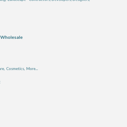
 Wholesale
re,
Cosmetics,
More...
t