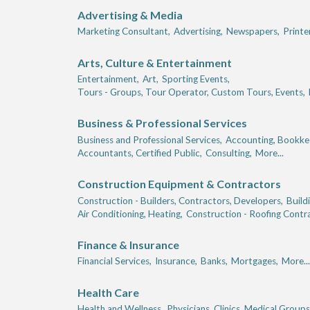
Advertising & Media
Marketing Consultant,
Advertising,
Newspapers,
Printe
Arts, Culture & Entertainment
Entertainment,
Art,
Sporting Events,
Tours - Groups, Tour Operator, Custom Tours, Events,
Business & Professional Services
Business and Professional Services,
Accounting, Bookkee
Accountants, Certified Public,
Consulting,
More...
Construction Equipment & Contractors
Construction - Builders, Contractors, Developers,
Build
Air Conditioning, Heating,
Construction - Roofing Contr
Finance & Insurance
Financial Services,
Insurance,
Banks,
Mortgages,
More...
Health Care
Health and Wellness,
Physicians, Clinics, Medical Groups