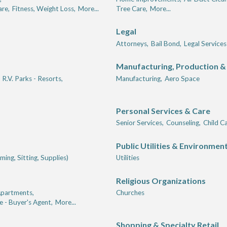
are,
Fitness, Weight Loss,
More...
Tree Care,
More...
Legal
Attorneys,
Bail Bond,
Legal Services
Manufacturing, Production &
R.V. Parks - Resorts,
Manufacturing,
Aero Space
Personal Services & Care
Senior Services,
Counseling,
Child Ca
Public Utilities & Environmen
ing, Sitting, Supplies)
Utilities
Religious Organizations
partments,
Churches
e - Buyer's Agent,
More...
Shopping & Specialty Retail