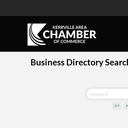
Business Directory Searc
0-9