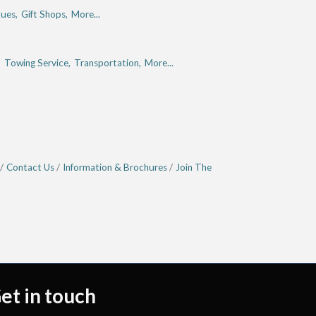
ues,
Gift Shops,
More...
,
Towing Service,
Transportation,
More...
Contact Us
Information & Brochures
Join The
et in touch