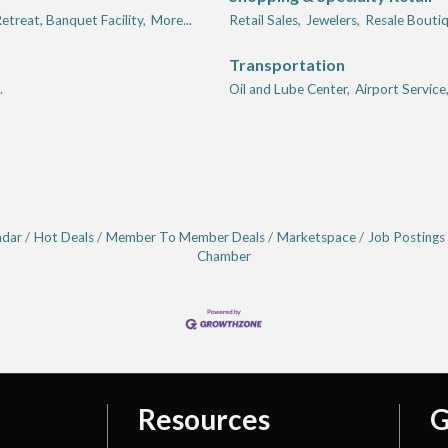
etreat, Banquet Facility,
More...
Retail Sales,
Jewelers,
Resale Boutiq
Transportation
.
Oil and Lube Center,
Airport Service
ndar
Hot Deals
Member To Member Deals
Marketspace
Job Postings
Chamber
Resources
G