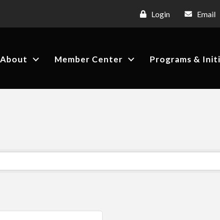
Login
Email
About
Member Center
Programs & Init