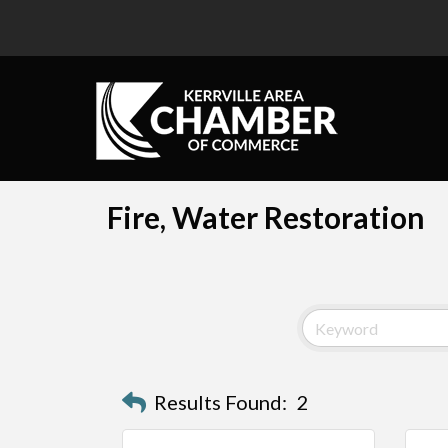
Fire, Water Restoration
Results Found:
2