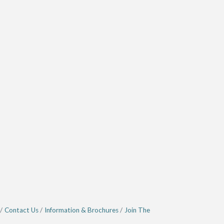
Contact Us
Information & Brochures
Join The