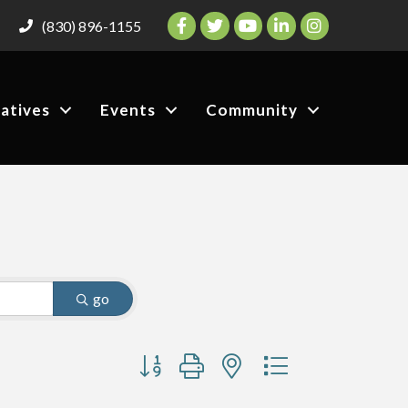
Facebook
Twitter
YouTube
LinkedIn
Instagram
(830) 896-1155
iatives
Events
Community
go
Button group with nested dropdown