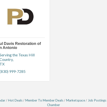
ul Davis Restoration of
n Antonio
Serving the Texas Hill 
Country
TX
(830) 999-7285
ndar
Hot Deals
Member To Member Deals
Marketspace
Job Postings
Chamber