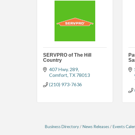
SERVPRO of The Hill
Pa
Country
Sa
407 Hwy. 289
Comfort
TX
78013
(210) 973-7636
Business Directory
News Releases
Events Cale