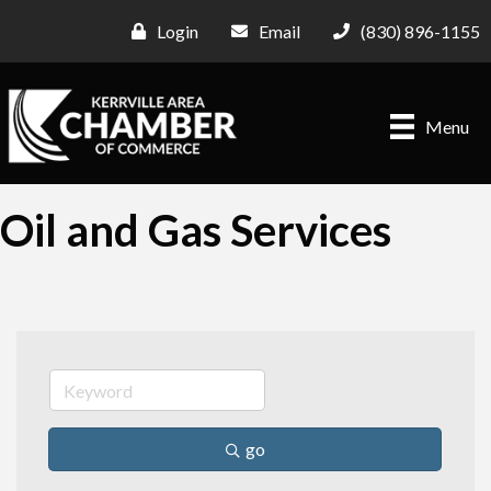
Login
Email
(830) 896-1155
Menu
Oil and Gas Services
go