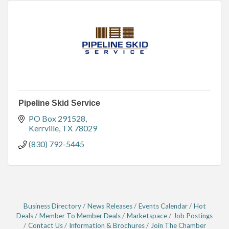
Pipeline Skid Service
PO Box 291528
Kerrville
TX
78029
(830) 792-5445
Business Directory
News Releases
Events Calendar
Hot
Deals
Member To Member Deals
Marketspace
Job Postings
Contact Us
Information & Brochures
Join The Chamber