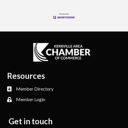
Resources
Member Directory
Member Login
Get in touch