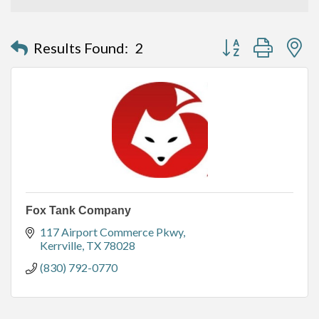
Button group with n
Results Found:
2
Fox Tank Company
117 Airport Commerce Pkwy
Kerrville
TX
78028
(830) 792-0770