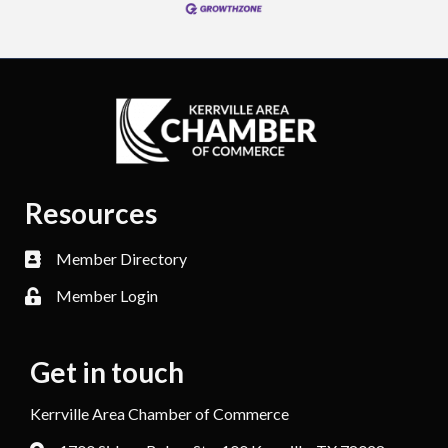
Resources
Member Directory
Member Login
Get in touch
Kerrville Area Chamber of Commerce