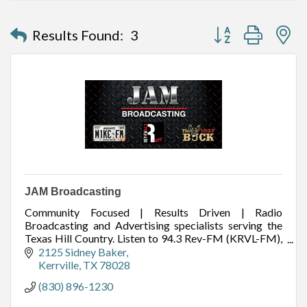
Button group with n
Results Found:
3
JAM Broadcasting
Community Focused | Results Driven | Radio
Broadcasting and Advertising specialists serving the
Texas Hill Country. Listen to 94.3 Rev-FM (KRVL-FM),
99.1 Mike FM (KZAH-FM), and 103.7 The Buck
2125 Sidney Baker
(KAXA-FM
Kerrville
TX
78028
(830) 896-1230