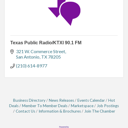
Texas Public Radio/KTXI 90.1 FM
321 W. Commerce Street
San Antonio
TX
78205
(210) 614-8977
Business Directory
News Releases
Events Calendar
Hot
Deals
Member To Member Deals
Marketspace
Job Postings
Contact Us
Information & Brochures
Join The Chamber