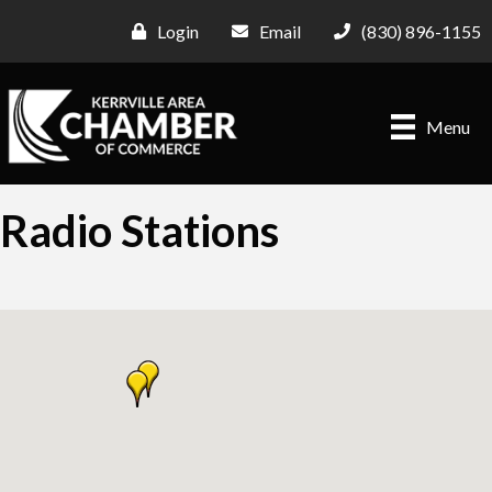
Login
Email
(830) 896-1155
Menu
Radio Stations