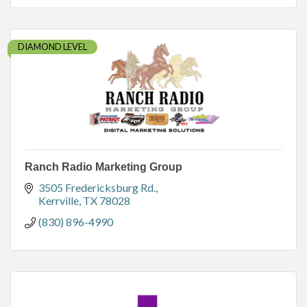
DIAMOND LEVEL
Ranch Radio Marketing Group
3505 Fredericksburg Rd.
Kerrville
TX
78028
(830) 896-4990