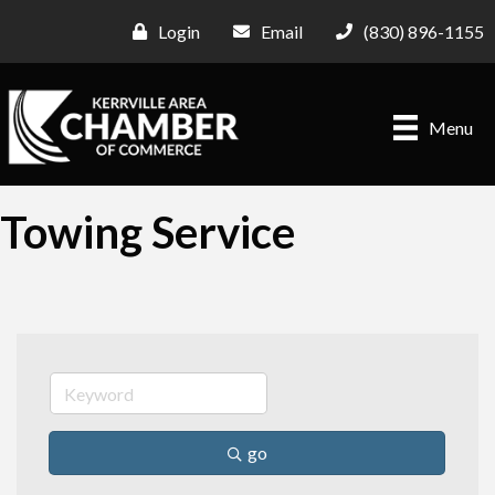
Login
Email
(830) 896-1155
Menu
Towing Service
go