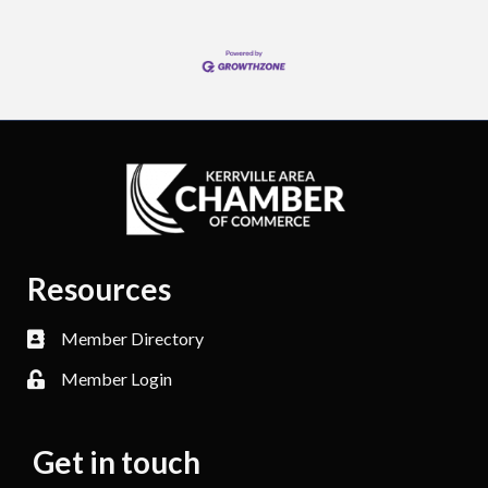
Resources
Member Directory
Member Login
Get in touch