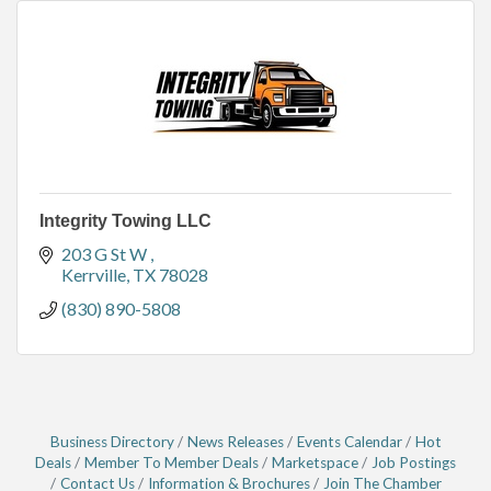
Integrity Towing LLC
203 G St W 
Kerrville
TX
78028
(830) 890-5808
Business Directory
News Releases
Events Calendar
Hot
Deals
Member To Member Deals
Marketspace
Job Postings
Contact Us
Information & Brochures
Join The Chamber