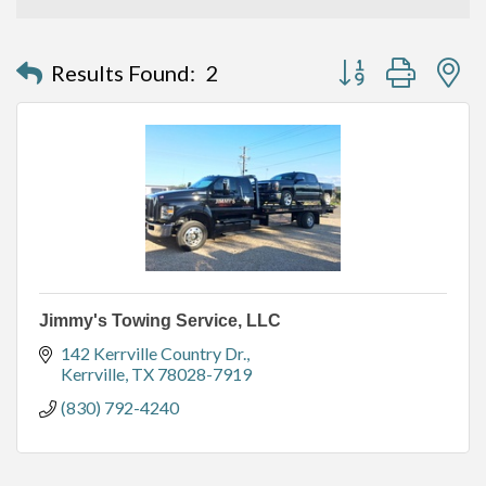
Button group with n
Results Found:
2
Jimmy's Towing Service, LLC
142 Kerrville Country Dr.
Kerrville
TX
78028-7919
(830) 792-4240