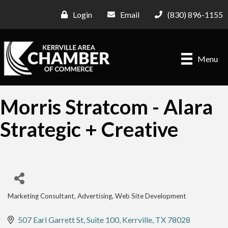
Login
Email
(830) 896-1155
Menu
Morris Stratcom - Alara
Strategic + Creative
Marketing Consultant
Advertising
Web Site Development
Categories
507 Earl Garrett St
Suite 100
Kerrville
TX
78028