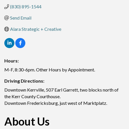
(830) 895-1544
Send Email
Alara Strategic + Creative
Hours:
M-F, 8:30-6pm. Other Hours by Appointment.
Driving Directions:
Downtown Kerrville, 507 Earl Garrett, two blocks north of
the Kerr County Courthouse.
Downtown Fredericksburg, just west of Marktplatz.
About Us