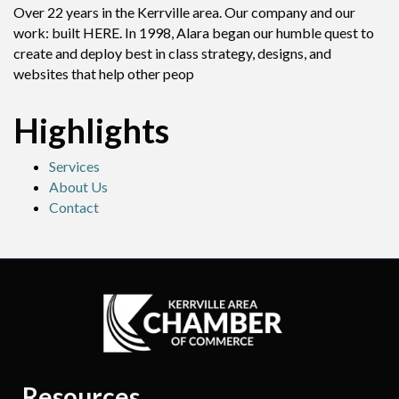
Over 22 years in the Kerrville area. Our company and our
work: built HERE. In 1998, Alara began our humble quest to
create and deploy best in class strategy, designs, and
websites that help other peop
Highlights
Services
About Us
Contact
Resources