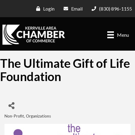
Login
Email
(830) 896-1155
Menu
The Ultimate Gift of Life
Foundation
Non-Profit
Organizations
Categories