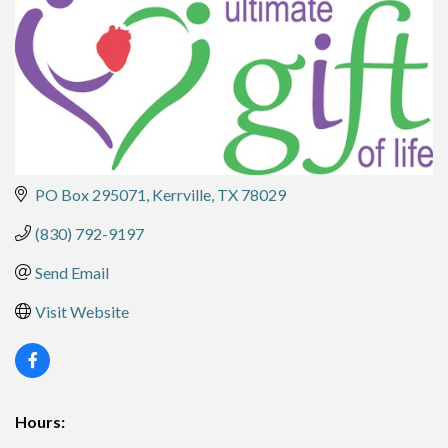
PO Box 295071
Kerrville
TX
78029
(830) 792-9197
Send Email
Visit Website
Hours: