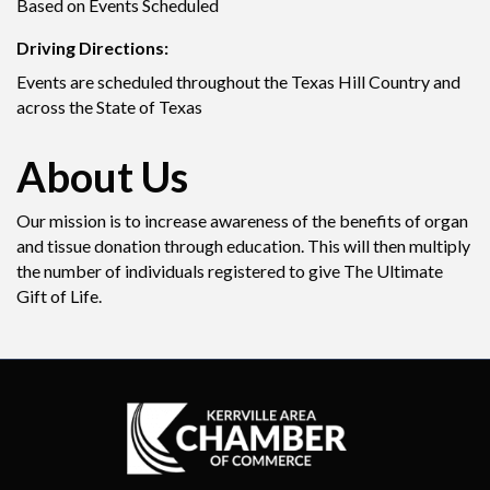
Based on Events Scheduled
Driving Directions:
Events are scheduled throughout the Texas Hill Country and
across the State of Texas
About Us
Our mission is to increase awareness of the benefits of organ
and tissue donation through education. This will then multiply
the number of individuals registered to give The Ultimate
Gift of Life.