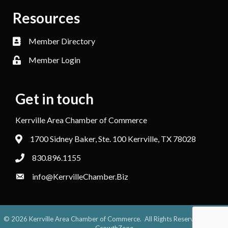
Resources
Member Directory
Member Login
Get in touch
Kerrville Area Chamber of Commerce
1700 Sidney Baker, Ste. 100 Kerrville, TX 78028
830.896.1155
info@KerrvilleChamber.Biz
©
2026
Kerrville Area Chamber of Commerce.
All Rights Reserved. Site by
GrowthZone