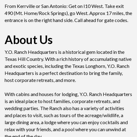
From Kerrville or San Antonio: Get on I10 West. Take exit
490 (Mt. Home/Rock Springs), go West. Approx 17 miles, the
entrance is on the right hand side. Call ahead for gate codes.
About Us
Y.O. Ranch Headquarters is a historical gem located in the
Texas Hill Country. With a rich history of accumulating native
and exotic species, including the Texas Longhorn, Y.O. Ranch
Headquarters is a perfect destination to bring the family,
host corporate retreats, and more.
With cabins and houses for lodging, Y.O. Ranch Headquarters
is an ideal place to host families, corporate retreats, and
wedding parties. The Ranch also has a variety of activities
and places to visit, such as tours of the acreage/wildlife, a
large dining area, a lodge where you can enjoy cocktails and
relax with your friends, and a pool where you can unwind at
the end of the day.