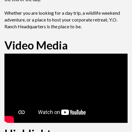
Whether you are looking for a day trip, a wildlife weekend
adventure, or a place to host your corporate retreat, Y.O.
Ranch Headquarters is the place to be.
Video Media