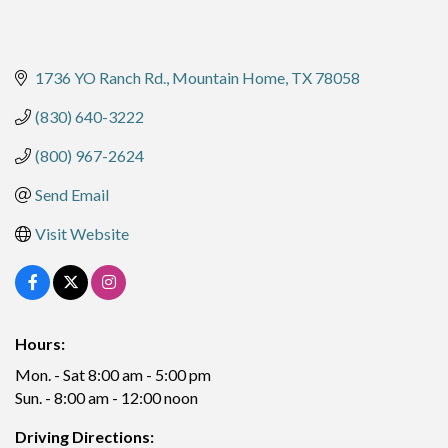
1736 YO Ranch Rd.
Mountain Home
TX
78058
(830) 640-3222
(800) 967-2624
Send Email
Visit Website
Hours:
Mon. - Sat 8:00 am - 5:00 pm
Sun. - 8:00 am - 12:00 noon
Driving Directions: