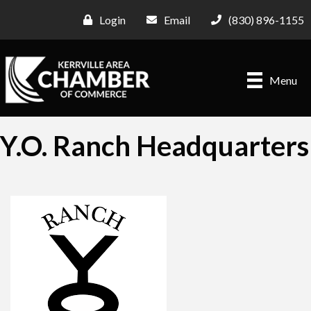
Login
Email
(830) 896-1155
Menu
Y.O. Ranch Headquarters