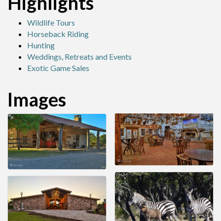
Highlights
Wildlife Tours
Horseback Riding
Hunting
Weddings, Retreats and Events
Exotic Game Sales
Images