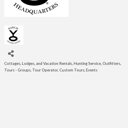
Cottages, Lodges, and Vacation Rentals
Hunting Service, Outfitters
Categories
Tours - Groups, Tour Operator, Custom Tours, Events