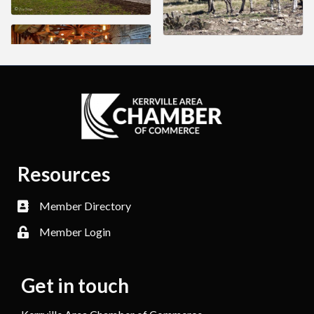
Resources
Member Directory
Member Login
Get in touch