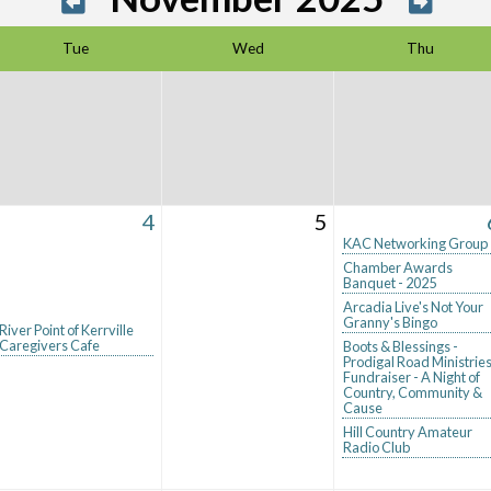
Tue
Wed
Thu
4
5
KAC Networking Group
Chamber Awards
Banquet - 2025
Arcadia Live's Not Your
Granny's Bingo
River Point of Kerrville
Caregivers Cafe
Boots & Blessings -
Prodigal Road Ministrie
Fundraiser - A Night of
Country, Community &
Cause
Hill Country Amateur
Radio Club