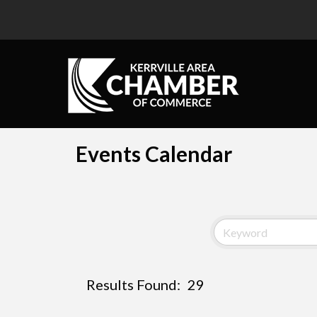
Events Calendar
Results Found:
29