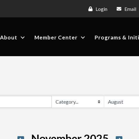
Login
Email
About
Member Center
Programs & Init
November 2025