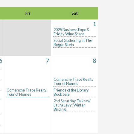
Fri
Sat
1
2025 Business Expo &
Friday Wine Share
Social Gathering at The
Rogue Skein
6
7
8
Comanche Trace Realty
Tour of Homes
Comanche Trace Realty
Friends of the Library
Tour of Homes
Book Sale
s
2nd Saturday Talks w/
Laura Levy: Winter
Birding