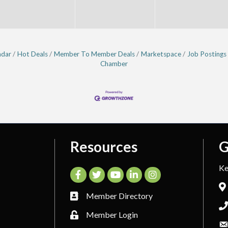
ndar
Hot Deals
Member To Member Deals
Marketspace
Job Postings
Chamber
Resources
G
Ke
Facebook
Twitter
YouTube
LinkedIn
Instagram
Member Directory
Member Login