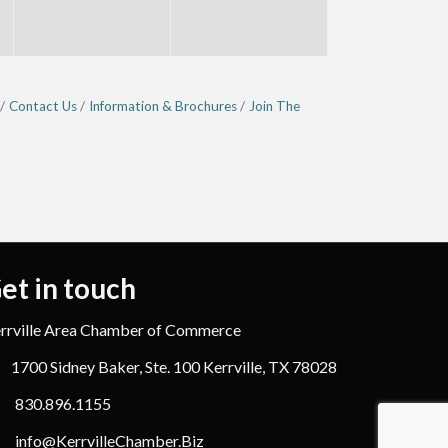
Contact Us
Information & Brochures
Join The
et in touch
rrville Area Chamber of Commerce
1700 Sidney Baker, Ste. 100 Kerrville, TX 78028
830.896.1155
info@KerrvilleChamber.Biz