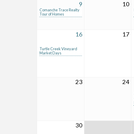
9
10
Comanche Trace Realty
Tour of Homes
16
17
Turtle Creek Vineyard
Market Days
23
24
30