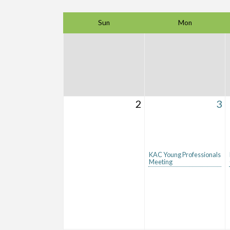
Sun
Mon
2
3
KAC Young Professionals
Meeting