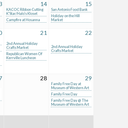
3
14
15
KACOC Ribbon Cutting
San Antonio Food Bank
K'Star/Halo's Kloset
Holiday on the Hill
Campfire at Hosanna
Market
0
21
22
2nd Annual Holiday
2nd Annual Holiday
Crafts Market
Crafts Market
Republican Women Of
Kerrville Luncheon
7
28
29
Family Free Day at
Museum of Western Art
Family Free Day
Family Free Day @ The
Museum of Western Art