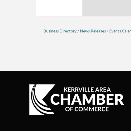
Business Directory
News Releases
Events Cale