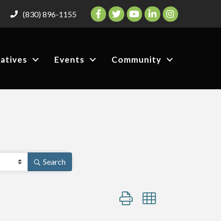
Facebook
Twitter
YouTube
LinkedIn
Instagram
(830) 896-1155
iatives
Events
Community
Search
Button group with nested dro