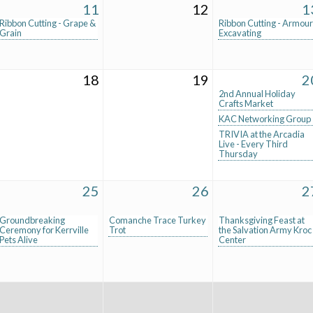
11
12
1
Ribbon Cutting - Grape &
Ribbon Cutting - Armour
Grain
Excavating
18
19
2
2nd Annual Holiday
Crafts Market
KAC Networking Group
TRIVIA at the Arcadia
Live - Every Third
Thursday
25
26
2
Groundbreaking
Comanche Trace Turkey
Thanksgiving Feast at
Ceremony for Kerrville
Trot
the Salvation Army Kroc
Pets Alive
Center