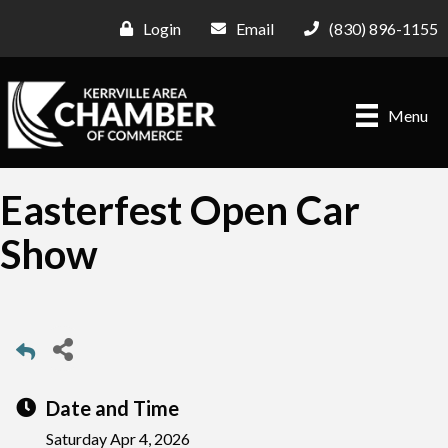
Login
Email
(830) 896-1155
Menu
Easterfest Open Car
Show
Date and Time
Saturday Apr 4, 2026