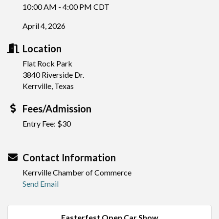
10:00 AM - 4:00 PM CDT
April 4, 2026
Location
Flat Rock Park
3840 Riverside Dr.
Kerrville, Texas
Fees/Admission
Entry Fee: $30
Contact Information
Kerrville Chamber of Commerce
Send Email
Easterfest Open Car Show