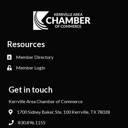
Resources
Member Directory
Member Login
Get in touch
Kerrville Area Chamber of Commerce
1700 Sidney Baker, Ste. 100 Kerrville, TX 78028
830.896.1155