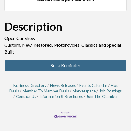
Description
Open Car Show
Custom, New, Restored, Motorcycles, Classics and Special
Built
Set a Reminder
Business Directory
News Releases
Events Calendar
Hot
Deals
Member To Member Deals
Marketspace
Job Postings
Contact Us
Information & Brochures
Join The Chamber