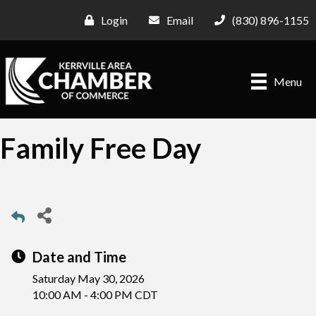
Login
Email
(830) 896-1155
Menu
Family Free Day
Date and Time
Saturday May 30, 2026
10:00 AM - 4:00 PM CDT