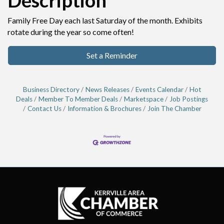
Description
Family Free Day each last Saturday of the month. Exhibits
rotate during the year so come often!
Set a Reminder
Business Directory
News Releases
Events Calendar
Hot
Deals
Member To Member Deals
Marketspace
Job Postings
Contact Us
Information & Brochures
Join The Chamber