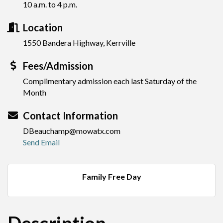
10 a.m. to 4 p.m.
Location
1550 Bandera Highway, Kerrville
Fees/Admission
Complimentary admission each last Saturday of the
Month
Contact Information
DBeauchamp@mowatx.com
Send Email
Family Free Day