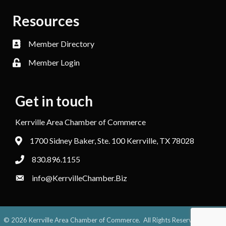
Resources
Member Directory
Member Login
Get in touch
Kerrville Area Chamber of Commerce
1700 Sidney Baker, Ste. 100 Kerrville, TX 78028
830.896.1155
info@KerrvilleChamber.Biz
©
2026
Kerrville Area Chamber of Commerce.
All Rights Reserved. Site by