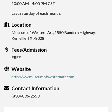
10:00 AM - 4:00 PM CST
Last Saturday of each month,
Location
Museum of Western Art, 1550 Bandera Highway,
Kerrville TX 78028
Fees/Admission
FREE
Website
http://ww.museumofwesternart.com
Contact Information
(830)-896-2553