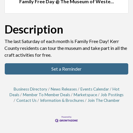
Family Free Day @ The Museum of Weste...
Description
The last Saturday of each month is Family Free Day! Kerr
County residents can tour the museum and take part in all the
craft activities for free.
Set a Reminder
Business Directory
News Releases
Events Calendar
Hot
Deals
Member To Member Deals
Marketspace
Job Postings
Contact Us
Information & Brochures
Join The Chamber