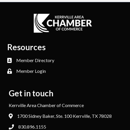
Resources
Member Directory
Member Login
Get in touch
Kerrville Area Chamber of Commerce
1700 Sidney Baker, Ste. 100 Kerrville, TX 78028
830.896.1155