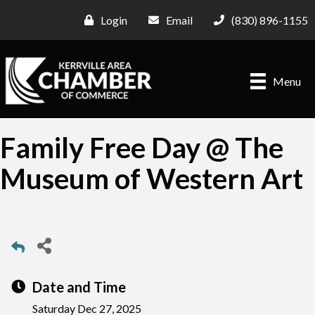
Login
Email
(830) 896-1155
Menu
Family Free Day @ The
Museum of Western Art
Date and Time
Saturday Dec 27, 2025