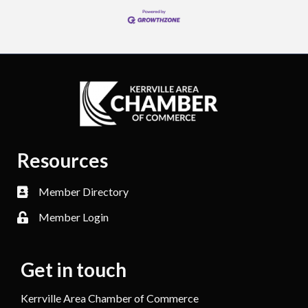
Resources
Member Directory
Member Login
Get in touch
Kerrville Area Chamber of Commerce