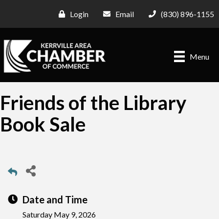
Login
Email
(830) 896-1155
Menu
Friends of the Library
Book Sale
Date and Time
Saturday May 9, 2026