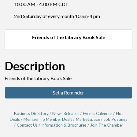
10:00 AM - 4:00 PM CDT
2nd Saturday of every month 10 am-4 pm
Friends of the Library Book Sale
Description
Friends of the Library Book Sale
Set a Reminder
Business Directory
News Releases
Events Calendar
Hot
Deals
Member To Member Deals
Marketspace
Job Postings
Contact Us
Information & Brochures
Join The Chamber