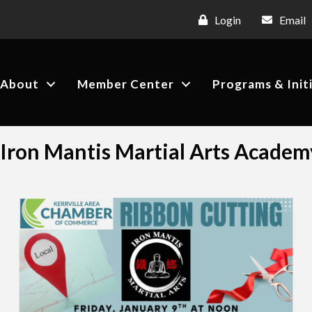
Login
Email
About
Member Center
Programs & Init
Iron Mantis Martial Arts Academ