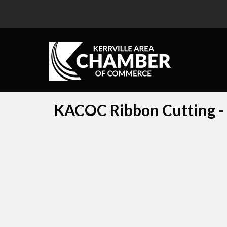
KACOC Ribbon Cutting - 