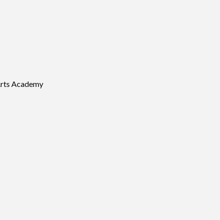
Arts Academy