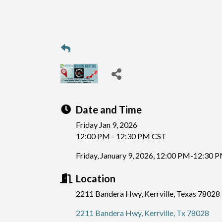
Date and Time
Friday Jan 9, 2026
12:00 PM - 12:30 PM CST
Friday, January 9, 2026, 12:00 PM-12:30 
Location
2211 Bandera Hwy, Kerrville, Texas 78028
2211 Bandera Hwy
Kerrville
Tx
78028