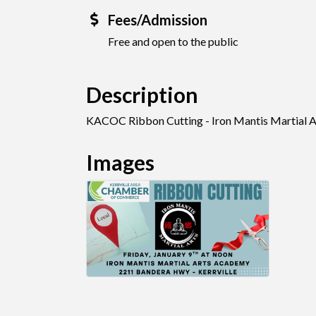
Fees/Admission
Free and open to the public
Description
KACOC Ribbon Cutting - Iron Mantis Martial 
Images