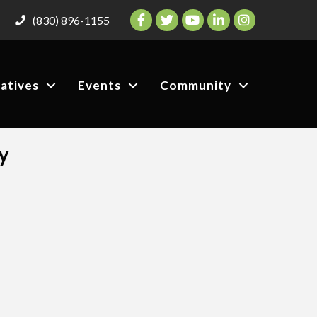
Facebook
Twitter
YouTube
LinkedIn
Instagram
(830) 896-1155
iatives
Events
Community
y