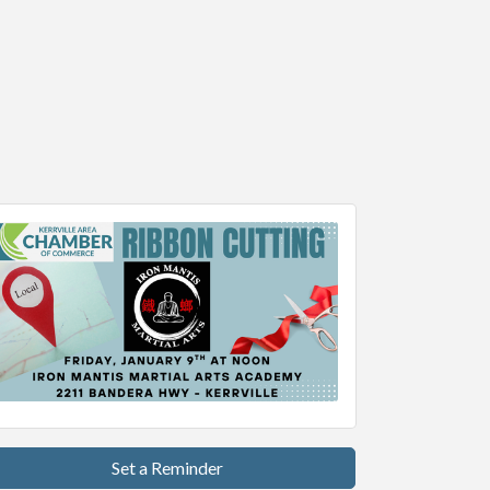
Set a Reminder