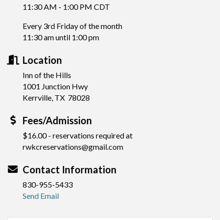
11:30 AM - 1:00 PM CDT
Every 3rd Friday of the month
11:30 am until 1:00 pm
Location
Inn of the Hills
1001 Junction Hwy
Kerrville, TX 78028
Fees/Admission
$16.00 - reservations required at
rwkcreservations@gmail.com
Contact Information
830-955-5433
Send Email