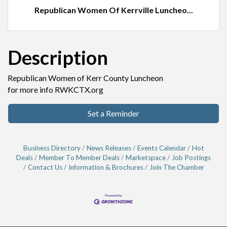
Republican Women Of Kerrville Luncheo...
Description
Republican Women of Kerr County Luncheon
for more info RWKCTX.org
Set a Reminder
Business Directory
News Releases
Events Calendar
Hot
Deals
Member To Member Deals
Marketspace
Job Postings
Contact Us
Information & Brochures
Join The Chamber