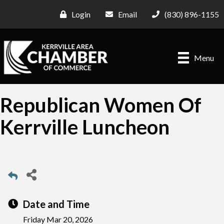
Login
Email
(830) 896-1155
Menu
Republican Women Of
Kerrville Luncheon
Date and Time
Friday Mar 20, 2026