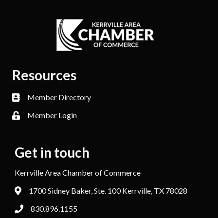
Resources
Member Directory
Member Login
Get in touch
Kerrville Area Chamber of Commerce
1700 Sidney Baker, Ste. 100 Kerrville, TX 78028
830.896.1155