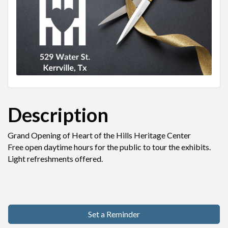
Description
Grand Opening of Heart of the Hills Heritage Center
Free open daytime hours for the public to tour the exhibits.
Light refreshments offered.
Set a Reminder