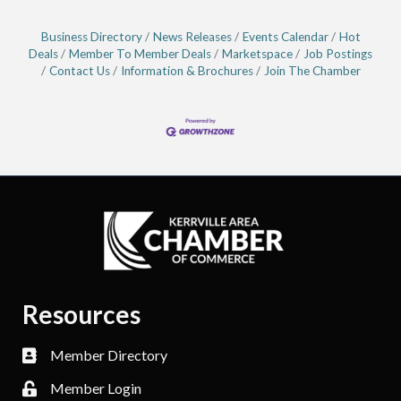
Business Directory
News Releases
Events Calendar
Hot
Deals
Member To Member Deals
Marketspace
Job Postings
Contact Us
Information & Brochures
Join The Chamber
Resources
Member Directory
Member Login