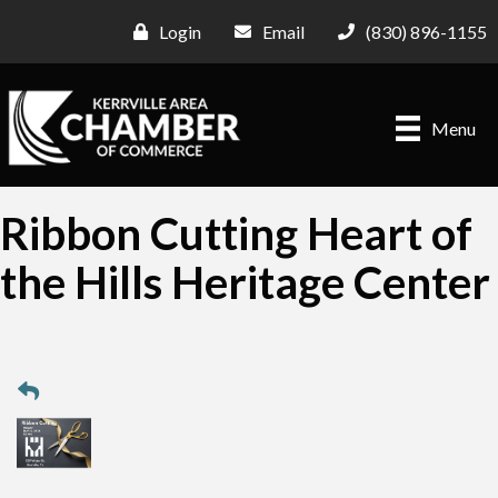
Login
Email
(830) 896-1155
Menu
Ribbon Cutting Heart of
the Hills Heritage Center