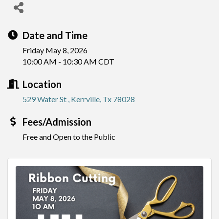
Date and Time
Friday May 8, 2026
10:00 AM - 10:30 AM CDT
Location
529 Water St 
Kerrville
Tx
78028
Fees/Admission
Free and Open to the Public