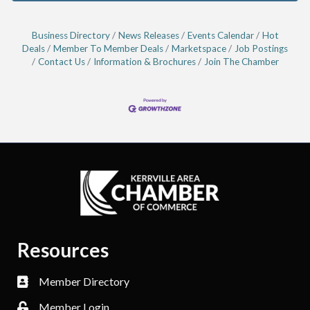
Business Directory
News Releases
Events Calendar
Hot
Deals
Member To Member Deals
Marketspace
Job Postings
Contact Us
Information & Brochures
Join The Chamber
Resources
Member Directory
Member Login