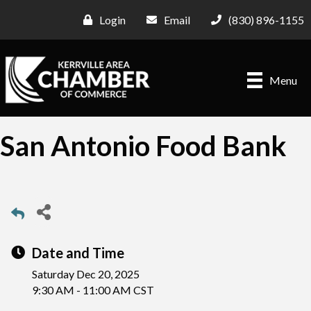
Login
Email
(830) 896-1155
Menu
San Antonio Food Bank
Date and Time
Saturday Dec 20, 2025
9:30 AM - 11:00 AM CST