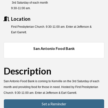
3rd Saturday of each month
9:30-11:00 am.
Location
First Presbyterian Church. 9:30-11:00 am. Enter at Jefferson &
Earl Garrett.
San Antonio Food Bank
Description
San Antonio Food Bank is coming to Kerrville on the 3rd Saturday of each
month and providing food for those in need. Hosted by First Presbyterian
Church. 9:30-11:00 am. Enter at Jefferson & Earl Garrett.
Set a Reminder