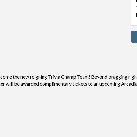
 become the new reigning Trivia Champ Team! Beyond bragging right
ner will be awarded complimentary tickets to an upcoming Arcadia 