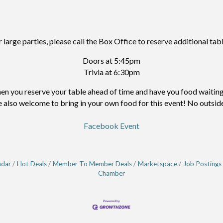
r large parties, please call the Box Office to reserve additional tabl
Doors at 5:45pm
Trivia at 6:30pm
 you reserve your table ahead of time and have you food waiting f
e also welcome to bring in your own food for this event! No outside
Facebook Event
ndar
Hot Deals
Member To Member Deals
Marketspace
Job Postings
Chamber