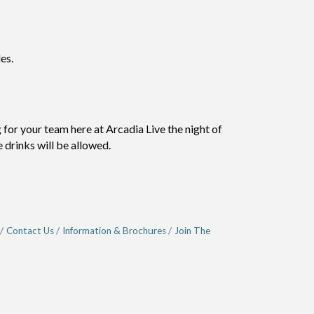
es.
or your team here at Arcadia Live the night of
 drinks will be allowed.
Contact Us
Information & Brochures
Join The