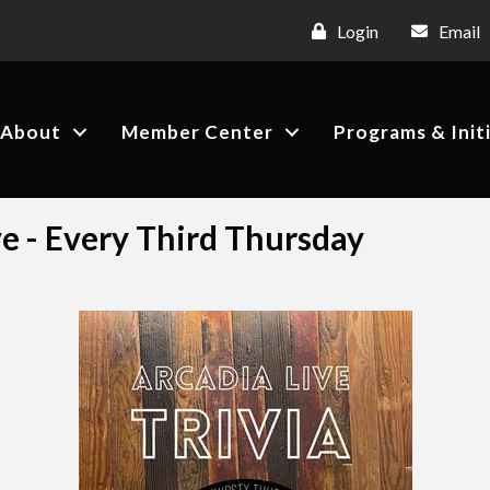
Login
Email
About
Member Center
Programs & Init
ve - Every Third Thursday