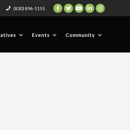
Facebook
Twitter
YouTube
LinkedIn
Instagram
(830) 896-1155
iatives
Events
Community