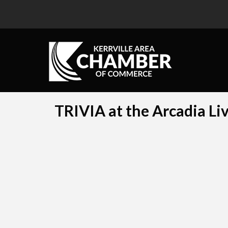
TRIVIA at the Arcadia Li