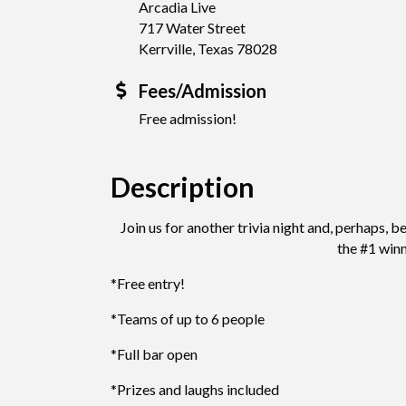
Arcadia Live
717 Water Street
Kerrville, Texas 78028
Fees/Admission
Free admission!
Description
Join us for another trivia night and, perhaps,
the #1 win
*Free entry!
*Teams of up to 6 people
*Full bar open
*Prizes and laughs included