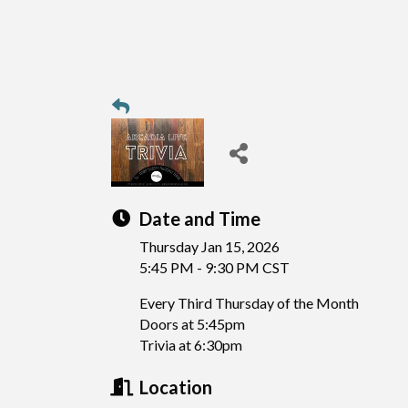
Date and Time
Thursday Jan 15, 2026
5:45 PM - 9:30 PM CST
Every Third Thursday of the Month
Doors at 5:45pm
Trivia at 6:30pm
Location