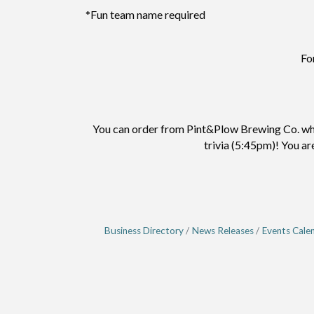
*Fun team name required
Fo
You can order from Pint&Plow Brewing Co. when
trivia (5:45pm)! You ar
Business Directory
News Releases
Events Cale