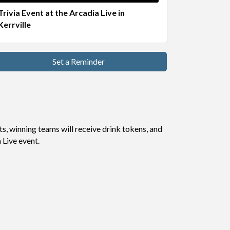
Trivia Event at the Arcadia Live in
Kerrville
Set a Reminder
s, winning teams will receive drink tokens, and
Live event.