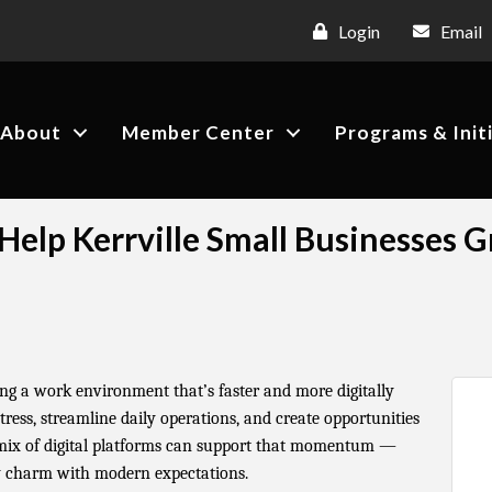
Login
Email
About
Member Center
Programs & Init
o Help Kerrville Small Businesses 
ting a work environment that’s faster and more digitally
ress, streamline daily operations, and create opportunities
 mix of digital platforms can support that momentum —
y charm with modern expectations.