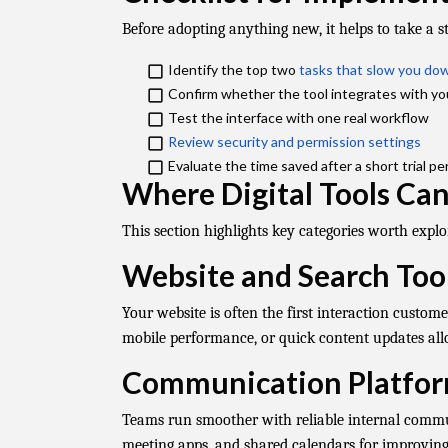
Before adopting anything new, it helps to take a s
Identify the top two
tasks that slow you d
Confirm whether the tool integrates with yo
Test the interface with one real workflow
Review security and permission settings
​
Evaluate the time saved after a short trial pe
Where Digital Tools Ca
This section highlights key categories worth explor
Website and Search Too
Your website is often the first interaction custo
mobile performance, or quick content updates allo
Communication Platfo
Teams run smoother with reliable internal commun
meeting apps, and shared calendars for improving