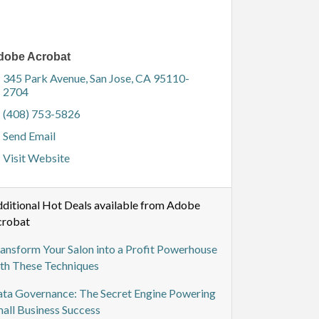
dobe Acrobat
345 Park Avenue
San Jose
CA
95110-
2704
(408) 753-5826
Send Email
Visit Website
ditional Hot Deals available from Adobe
crobat
ansform Your Salon into a Profit Powerhouse
th These Techniques
ta Governance: The Secret Engine Powering
all Business Success