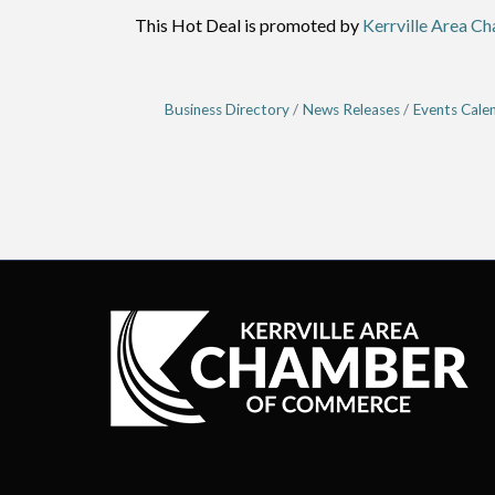
This Hot Deal is promoted by
Kerrville Area C
Business Directory
News Releases
Events Cale