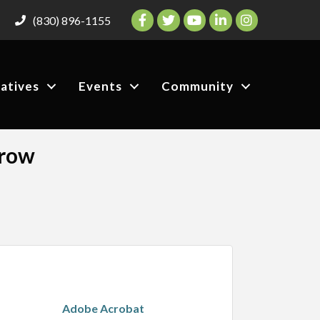
Facebook
Twitter
YouTube
LinkedIn
Instagram
(830) 896-1155
iatives
Events
Community
Grow
Adobe Acrobat