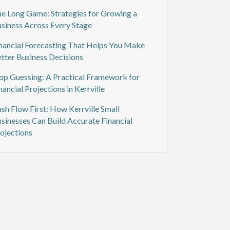
e Long Game: Strategies for Growing a
siness Across Every Stage
nancial Forecasting That Helps You Make
tter Business Decisions
op Guessing: A Practical Framework for
nancial Projections in Kerrville
sh Flow First: How Kerrville Small
sinesses Can Build Accurate Financial
ojections