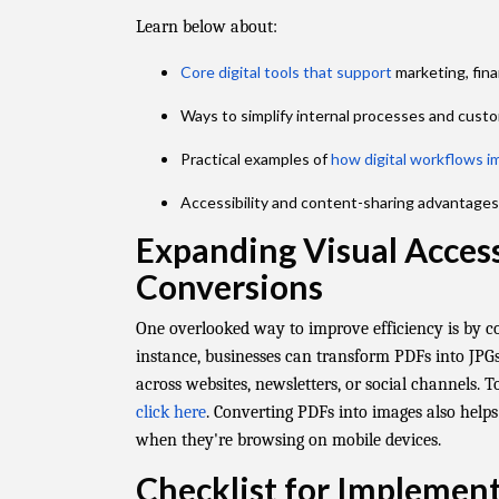
Learn below about:
Core digital tools that support
marketing, fin
Ways to simplify internal processes and cus
Practical examples of
how digital workflows i
Accessibility and content-sharing advantages 
Expanding Visual Access
Conversions
One overlooked way to improve efficiency is by c
instance, businesses can transform PDFs into JPGs
across websites, newsletters, or social channels. T
click here
. Converting PDFs into images also helps
when they're browsing on mobile devices.
Checklist for Implemen