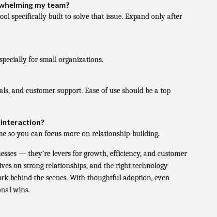
erwhelming my team?
ol specifically built to solve that issue. Expand only after
specially for small organizations.
als, and customer support. Ease of use should be a top
 interaction?
 so you can focus more on relationship-building.
inesses — they’re levers for growth, efficiency, and customer
ves on strong relationships, and the right technology
ork behind the scenes. With thoughtful adoption, even
nal wins.