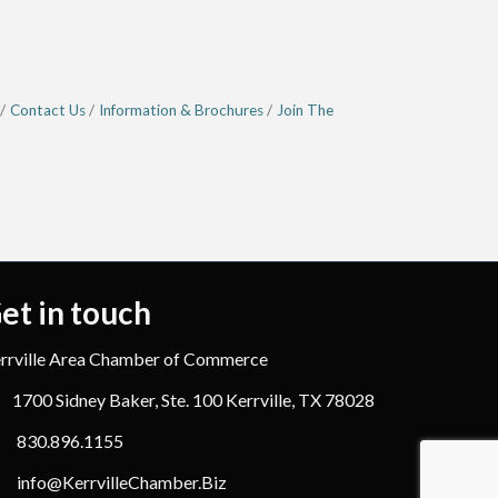
Contact Us
Information & Brochures
Join The
et in touch
rrville Area Chamber of Commerce
1700 Sidney Baker, Ste. 100 Kerrville, TX 78028
830.896.1155
info@KerrvilleChamber.Biz