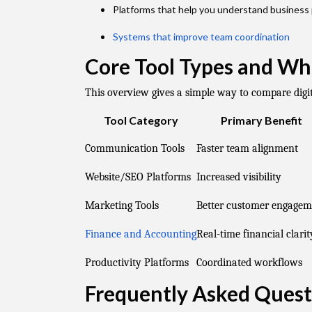
Platforms that help you understand business
Systems that improve team coordination
Core Tool Types and Wh
This overview gives a simple way to compare digit
Tool Category
Primary Benefit
Communication Tools
Faster team alignment
Website/SEO Platforms
Increased visibility
Marketing Tools
Better customer engagem
Finance and Accounting
Real-time financial clarit
Productivity Platforms
Coordinated workflows
Frequently Asked Quest