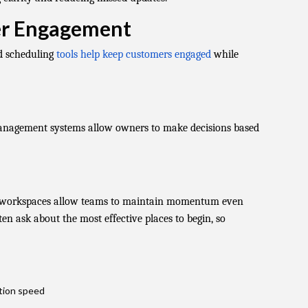
er Engagement
d scheduling
tools help keep customers engaged
while
anagement systems allow owners to make decisions based
e workspaces allow teams to maintain momentum even
en ask about the most effective places to begin, so
tion speed