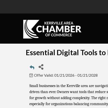
Essential Digital Tools t
Offer Valid:
01/21/2026
-
01/21/2028
Small businesses in the Kerrville area are naviga
driven than ever. Owners want tools that reduce st
for growth without adding complexity. The right
especially for organizations balancing communit