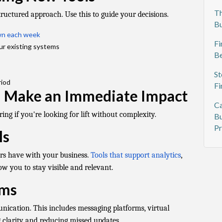
Th
tructured approach. Use this to guide your decisions.
Bu
own each week
Fi
ur existing systems
Be
St
riod
Fi
n Make an Immediate Impact
Ca
ing if you're looking for lift without complexity.
Bu
Pr
ls
mers have with your business.
Tools that support analytics
,
w you to stay visible and relevant.
rms
ication. This includes messaging platforms, virtual
 clarity and reducing missed updates.