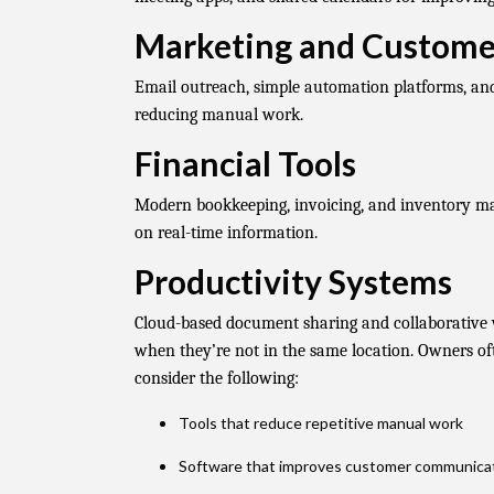
Marketing and Custom
Email outreach, simple automation platforms, an
reducing manual work.
Financial Tools
Modern bookkeeping, invoicing, and inventory m
on real-time information.
Productivity Systems
Cloud-based document sharing and collaborativ
when they’re not in the same location. Owners oft
consider the following:
Tools that reduce repetitive manual work
Software that improves customer communica