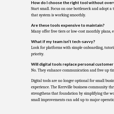
How do I choose the right tool without ov
Start small. Focus on one bottleneck and adopt a to
that system is working smoothly.
Are these tools expensive to maintain?
Many offer free tiers or low-cost monthly plans, e
What if my team isn’t tech-savvy?
Look for platforms with simple onboarding, tutori
priority.
Will digital tools replace personal customer
No. They enhance communication and free up time
Digital tools are no longer optional for small bus
experience. The Kerrville business community thri
strengthens that foundation by simplifying the w
small improvements can add up to major operatio