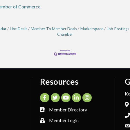
hamber of Commerce.
ndar
Hot Deals
Member To Member Deals
Marketspace
Job Postings
Chamber
Resources
G
Ke
Facebook
Twitter
YouTube
LinkedIn
Instagram
Member Directory
Member Login