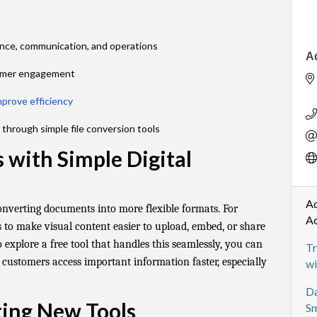
ance, communication, and operations
A
tomer engagement
mprove efficiency
through simple file conversion tools
 with Simple Digital
Ad
onverting documents into more flexible formats. For
A
 to make visual content easier to upload, embed, or share
o explore a free tool that handles this seamlessly, you can
Tr
 customers access important information faster, especially
wi
Da
ting New Tools
Sm