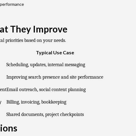
 performance
at They Improve
al priorities based on your needs.
Typical Use Case
Scheduling, updates, internal messaging
Improving search presence and site performance
ent
Email outreach, social content planning
y
Billing, invoicing, bookkeeping
Shared documents, project checkpoints
ions