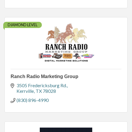
DIAMOND LEVEL
Ranch Radio Marketing Group
3505 Fredericksburg Rd.
Kerrville
TX
78028
(830) 896-4990