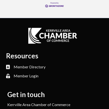
Resources
Member Directory
Member Login
Get in touch
Kerrville Area Chamber of Commerce