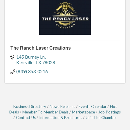
The Ranch Laser Creations
145 Burney Ln
Kerrville
TX
78028
(839) 353-0216
Business Directory
News Releases
Events Calendar
Hot
Deals
Member To Member Deals
Marketspace
Job Postings
Contact Us
Information & Brochures
Join The Chamber