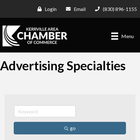
Login
Email
(830) 896-1155
Menu
Advertising Specialties
go