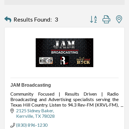
Button group with n
Results Found:
3
JAM Broadcasting
Community Focused | Results Driven | Radio
Broadcasting and Advertising specialists serving the
Texas Hill Country. Listen to 94.3 Rev-FM (KRVL-FM),
99.1 Mike FM (KZAH-FM), and 103.7 The Buck
2125 Sidney Baker
(KAXA-FM
Kerrville
TX
78028
(830) 896-1230