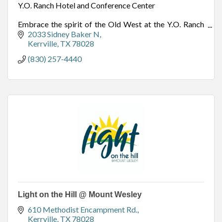
Y.O. Ranch Hotel and Conference Center
Embrace the spirit of the Old West at the Y.O. Ranch
Hotel & Conference Center, located in Kerrville, TX –
2033 Sidney Baker N
the heart of Texas Hill Country.
Kerrville
TX
78028
(830) 257-4440
Light on the Hill @ Mount Wesley
610 Methodist Encampment Rd.
Kerrville
TX
78028