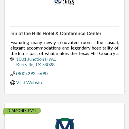
Inn of the Hills Hotel & Conference Center
Featuring many newly renovated rooms, the casual,
elegant accommodations and legendary hospitality of
the Inn is part of what makes the Texas Hill Country a
beloved destination for business & family.
1001 Junction Hwy.
Kerrville
TX
78028
(800) 292-5690
Visit Website
DIAMOND LEVEL