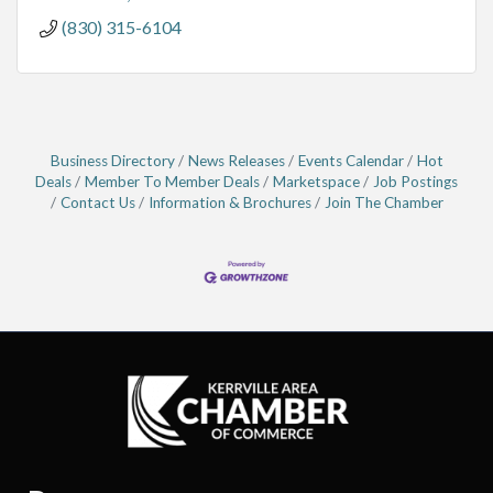
(830) 315-6104
Business Directory
News Releases
Events Calendar
Hot
Deals
Member To Member Deals
Marketspace
Job Postings
Contact Us
Information & Brochures
Join The Chamber