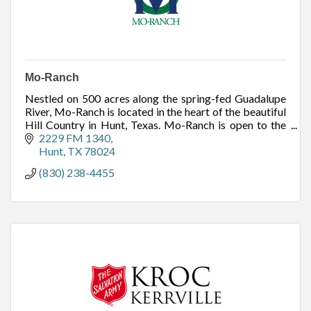
Mo-Ranch
Nestled on 500 acres along the spring-fed Guadalupe
River, Mo-Ranch is located in the heart of the beautiful
Hill Country in Hunt, Texas. Mo-Ranch is open to the
public to meet, stay, play and pray.
2229 FM 1340
Hunt
TX
78024
(830) 238-4455