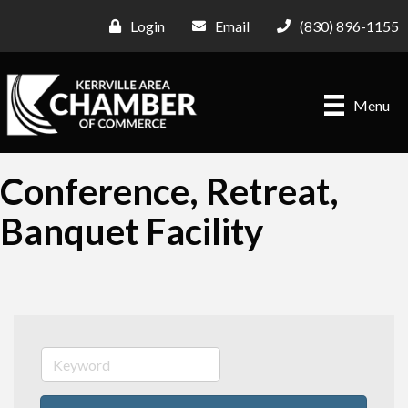
Login
Email
(830) 896-1155
Menu
Conference, Retreat,
Banquet Facility