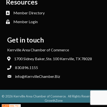
Resources
Member Directory
Member Login
Get in touch
Kerrville Area Chamber of Commerce
1700 Sidney Baker, Ste. 100 Kerrville, TX 78028
830.896.1155
info@KerrvilleChamber.Biz
©
2026
Kerrville Area Chamber of Commerce.
All Rights Reserved. Site by
GrowthZone
;