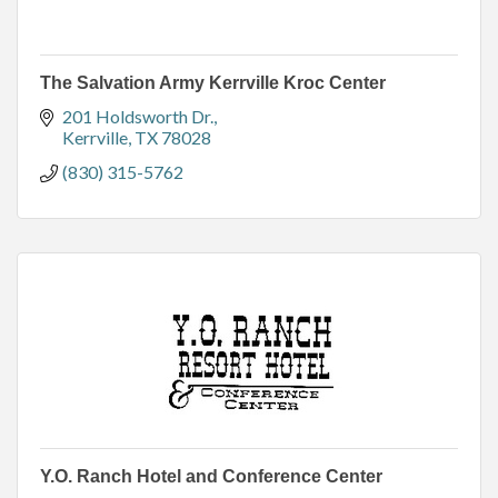
The Salvation Army Kerrville Kroc Center
201 Holdsworth Dr.
Kerrville
TX
78028
(830) 315-5762
Y.O. Ranch Hotel and Conference Center