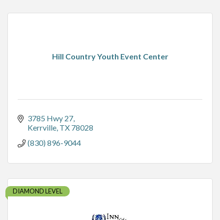
Hill Country Youth Event Center
3785 Hwy 27
Kerrville
TX
78028
(830) 896-9044
DIAMOND LEVEL