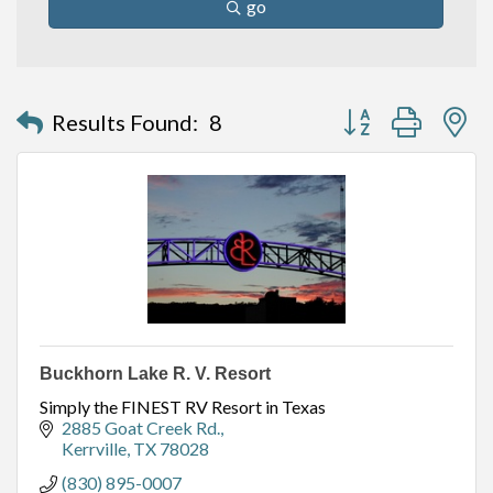
go
Button group with n
Results Found:
8
Buckhorn Lake R. V. Resort
Simply the FINEST RV Resort in Texas
2885 Goat Creek Rd.
Kerrville
TX
78028
(830) 895-0007