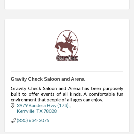
Gravity Check Saloon and Arena
Gravity Check Saloon and Arena has been purposely
built to offer events of all kinds. A comfortable fun
environment that people of all ages can enjoy.
3979 Bandera Hwy (173), 
Kerrville
TX
78028
(830) 634-3075