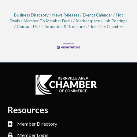
Business Directory
News Releases
Events Calendar
Hot
Deals
Member To Member Deals
Marketspace
Job Postings
Contact Us
Information & Brochures
Join The Chamber
Resources
Member Directory
Member Login