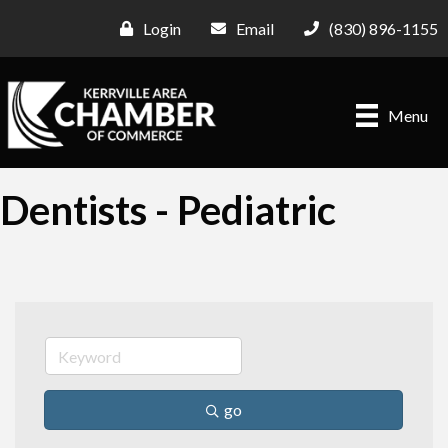
Login
Email
(830) 896-1155
Menu
Dentists - Pediatric
go