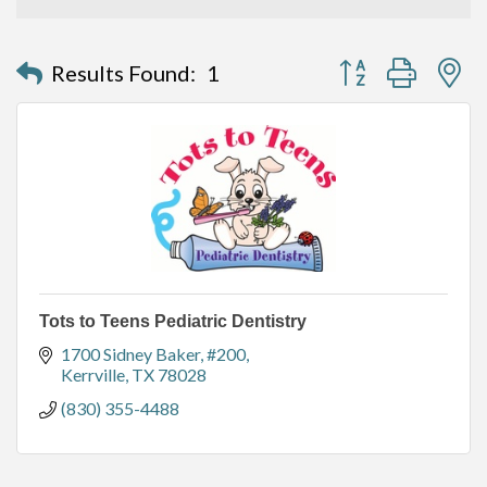
Button group with n
Results Found:
1
Tots to Teens Pediatric Dentistry
1700 Sidney Baker
#200
Kerrville
TX
78028
(830) 355-4488