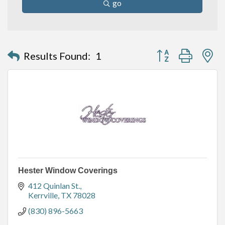
go
Button group with n
Results Found:
1
Hester Window Coverings
412 Quinlan St.
Kerrville
TX
78028
(830) 896-5663