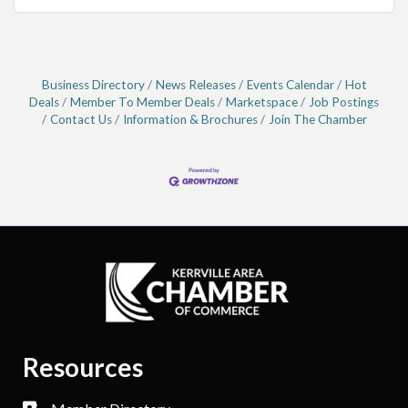
Business Directory
News Releases
Events Calendar
Hot
Deals
Member To Member Deals
Marketspace
Job Postings
Contact Us
Information & Brochures
Join The Chamber
Resources