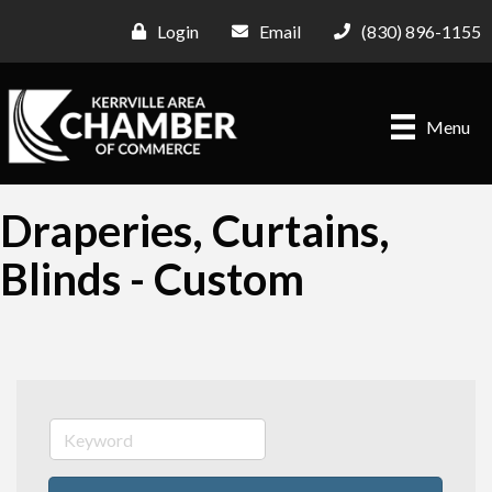
Login
Email
(830) 896-1155
Menu
Draperies, Curtains,
Blinds - Custom