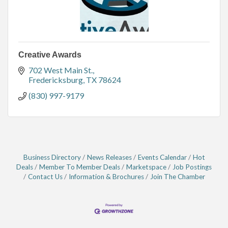
Creative Awards
702 West Main St.
Fredericksburg
TX
78624
(830) 997-9179
Business Directory
News Releases
Events Calendar
Hot
Deals
Member To Member Deals
Marketspace
Job Postings
Contact Us
Information & Brochures
Join The Chamber