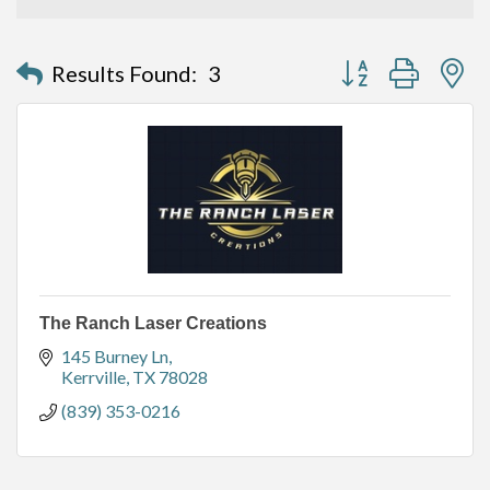
Button group with n
Results Found:
3
The Ranch Laser Creations
145 Burney Ln
Kerrville
TX
78028
(839) 353-0216