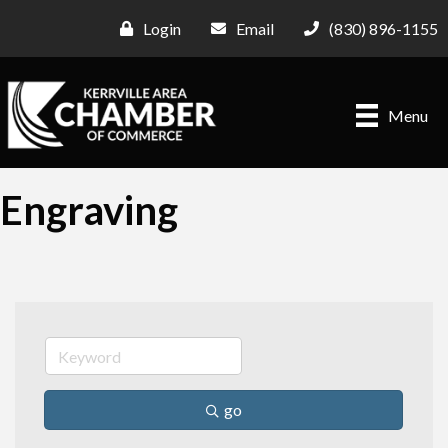
Login
Email
(830) 896-1155
Menu
Engraving
go