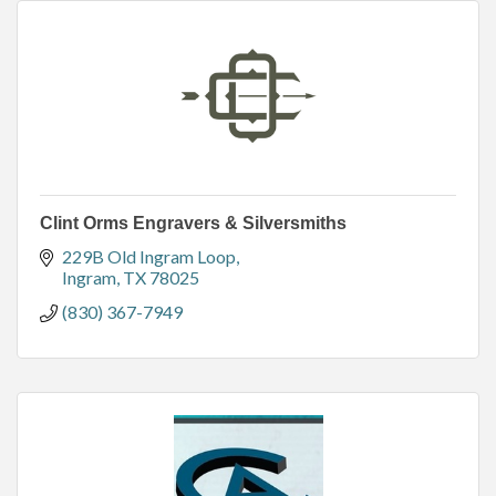
Clint Orms Engravers & Silversmiths
229B Old Ingram Loop
Ingram
TX
78025
(830) 367-7949