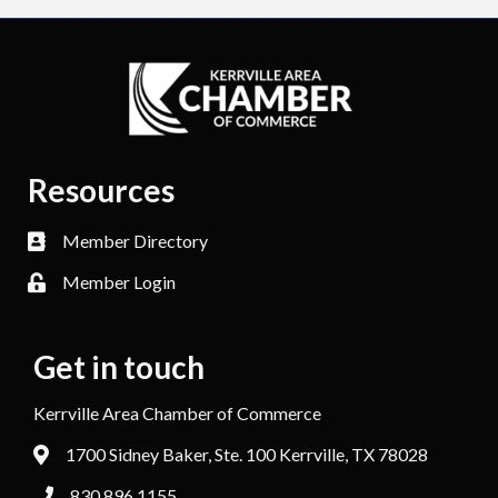
Resources
Member Directory
Member Login
Get in touch
Kerrville Area Chamber of Commerce
1700 Sidney Baker, Ste. 100 Kerrville, TX 78028
830.896.1155