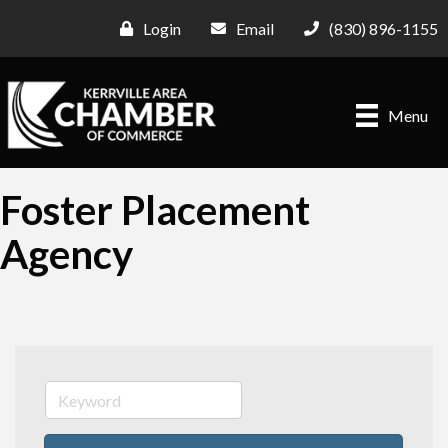
Login
Email
(830) 896-1155
Menu
Foster Placement
Agency