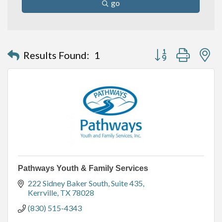
go
Button group with n
Results Found:
1
Pathways Youth & Family Services
222 Sidney Baker South, Suite 435
Kerrville
TX
78028
(830) 515-4343