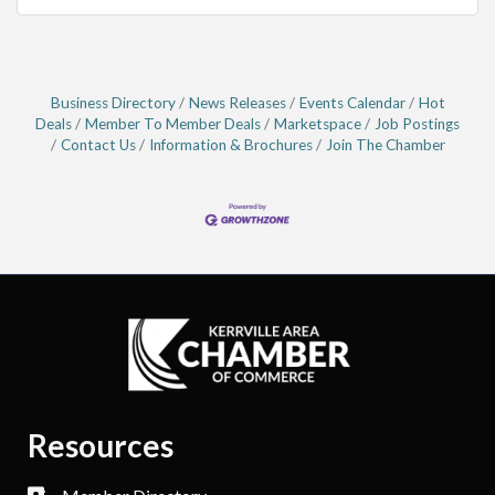
Business Directory
News Releases
Events Calendar
Hot
Deals
Member To Member Deals
Marketspace
Job Postings
Contact Us
Information & Brochures
Join The Chamber
Resources