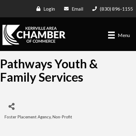
Login
Email
(830) 896-1155
Menu
Pathways Youth &
Family Services
Foster Placement Agency
Non-Profit
Categories