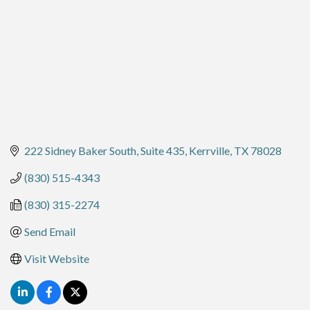
222 Sidney Baker South, Suite 435
Kerrville
TX
78028
(830) 515-4343
(830) 315-2274
Send Email
Visit Website