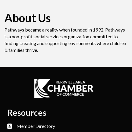
About Us
Pathways became a reality when founded in 1992. Pathways
is a non-profit social services organization committed to
finding creating and supporting environments where children
& families thrive.
Resources
Member Directory