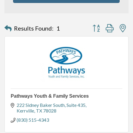
Button group with n
Results Found:
1
Pathways Youth & Family Services
222 Sidney Baker South, Suite 435
Kerrville
TX
78028
(830) 515-4343