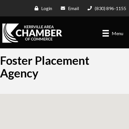
Login
Email
(830) 896-1155
Menu
Foster Placement
Agency