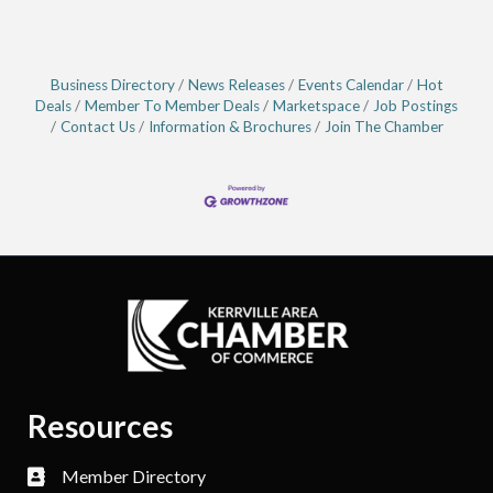
Business Directory
News Releases
Events Calendar
Hot
Deals
Member To Member Deals
Marketspace
Job Postings
Contact Us
Information & Brochures
Join The Chamber
Resources
Member Directory