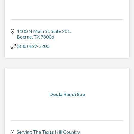
1100 N Main St
Suite 201
Boerne
TX
78006
(830) 469-3200
Doula Randi Sue
Serving The Texas Hill Country