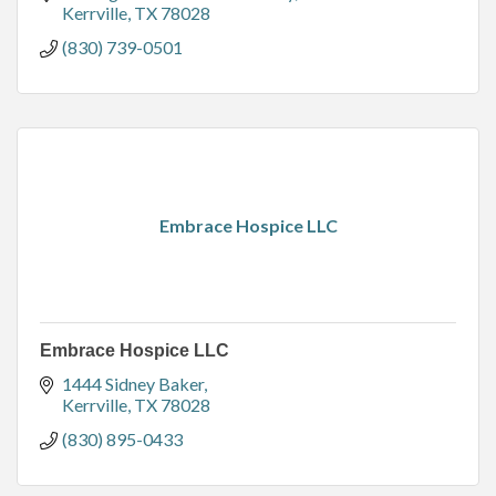
Kerrville
TX
78028
(830) 739-0501
Embrace Hospice LLC
Embrace Hospice LLC
1444 Sidney Baker
Kerrville
TX
78028
(830) 895-0433