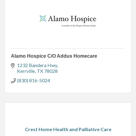
Alamo Hospice C/O Addus Homecare
1232 Bandera Hwy
Kerrville
TX
78028
(830) 816-5024
Crest Home Health and Palliative Care