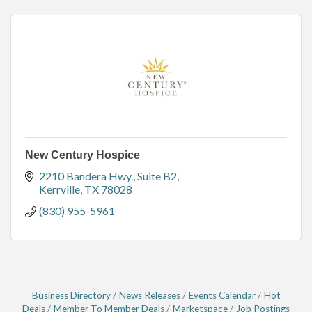
New Century Hospice
2210 Bandera Hwy., Suite B2
Kerrville
TX
78028
(830) 955-5961
Business Directory
News Releases
Events Calendar
Hot
Deals
Member To Member Deals
Marketspace
Job Postings