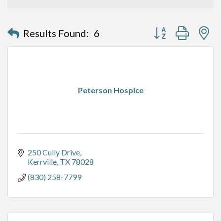
Button group with n
Results Found:
6
Peterson Hospice
250 Cully Drive
Kerrville
TX
78028
(830) 258-7799