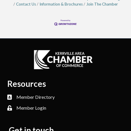
Contact Us
Information & Brochures
Join The Chamber
Resources
Member Directory
Member Login
Get in touch