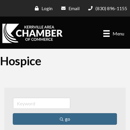
Login
Email
(830) 896-1155
Menu
Hospice
go