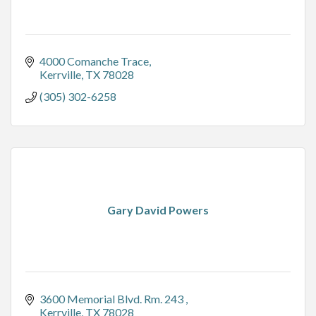
4000 Comanche Trace
Kerrville
TX
78028
(305) 302-6258
Gary David Powers
3600 Memorial Blvd. Rm. 243 
Kerrville
TX
78028