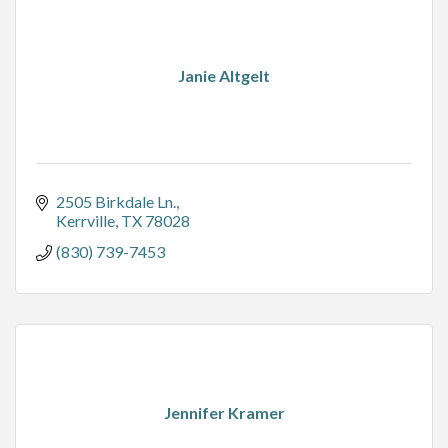
Janie Altgelt
2505 Birkdale Ln.
Kerrville
TX
78028
(830) 739-7453
Jennifer Kramer