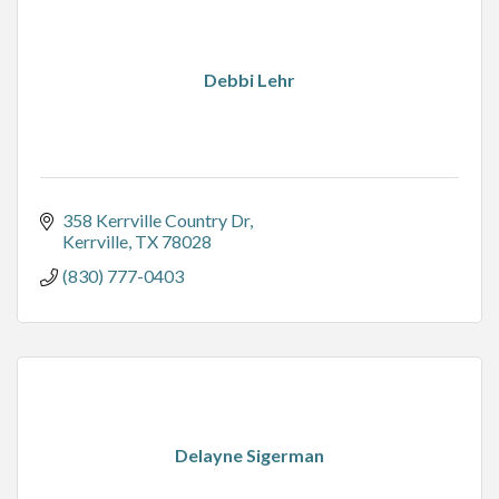
Debbi Lehr
358 Kerrville Country Dr
Kerrville
TX
78028
(830) 777-0403
Delayne Sigerman