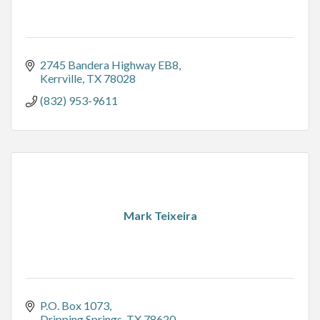
2745 Bandera Highway EB8
Kerrville
TX
78028
(832) 953-9611
Mark Teixeira
P.O. Box 1073
Dripping Springs
TX
78620