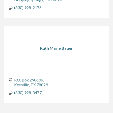
(830) 928-2176
Ruth Marie Bauer
P.O. Box 290696
Kerrville
TX
78029
(830) 928-0477