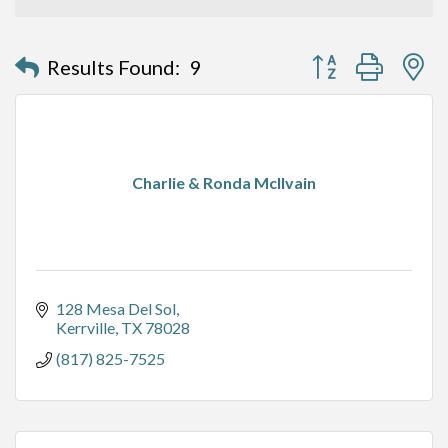
Button group with n
Results Found:
9
Charlie & Ronda McIlvain
128 Mesa Del Sol
Kerrville
TX
78028
(817) 825-7525