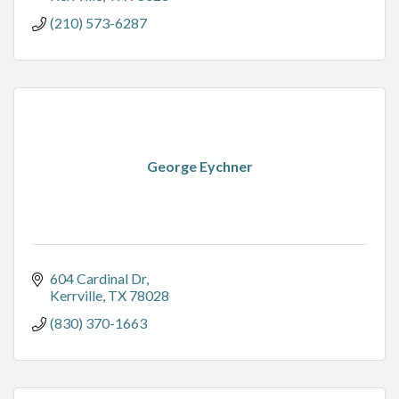
(210) 573-6287
George Eychner
604 Cardinal Dr
Kerrville
TX
78028
(830) 370-1663