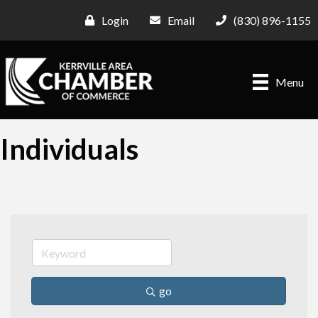
Login
Email
(830) 896-1155
Menu
Individuals
go