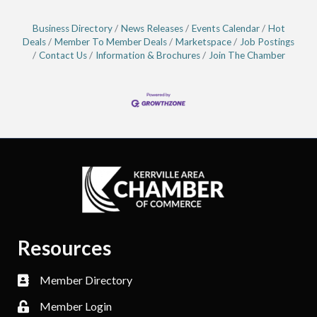
Business Directory
News Releases
Events Calendar
Hot
Deals
Member To Member Deals
Marketspace
Job Postings
Contact Us
Information & Brochures
Join The Chamber
Resources
Member Directory
Member Login