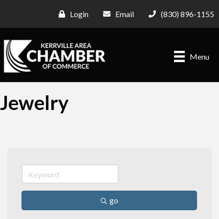
Login
Email
(830) 896-1155
Menu
Jewelry
go