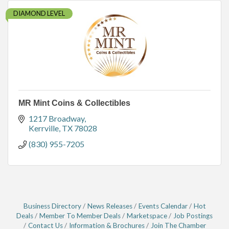
DIAMOND LEVEL
MR Mint Coins & Collectibles
1217 Broadway
Kerrville
TX
78028
(830) 955-7205
Business Directory
News Releases
Events Calendar
Hot
Deals
Member To Member Deals
Marketspace
Job Postings
Contact Us
Information & Brochures
Join The Chamber