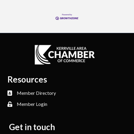
Resources
Member Directory
Member Login
Get in touch