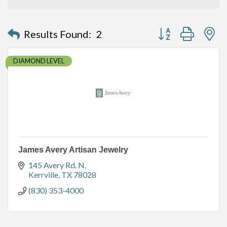
Button group with n
Results Found:
2
DIAMOND LEVEL
James Avery Artisan Jewelry
145 Avery Rd. N
Kerrville
TX
78028
(830) 353-4000