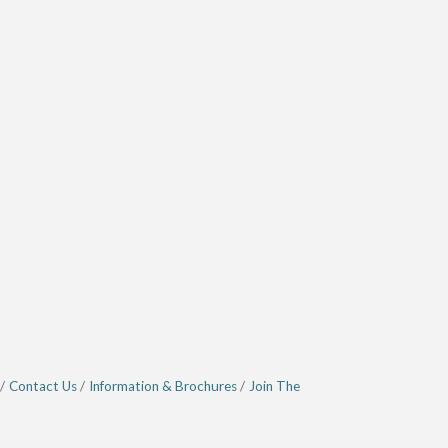
Contact Us
Information & Brochures
Join The