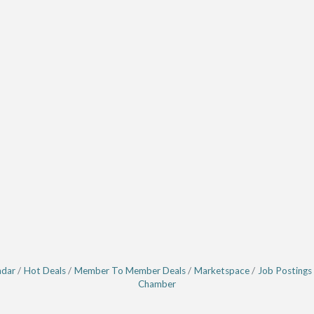
ndar
Hot Deals
Member To Member Deals
Marketspace
Job Postings
Chamber