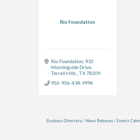
Rio Foundation
Rio Foundation
932 
Morningside Drive
Terrell Hills 
TX
78209
956-956-434-9996
Business Directory
News Releases
Events Cale