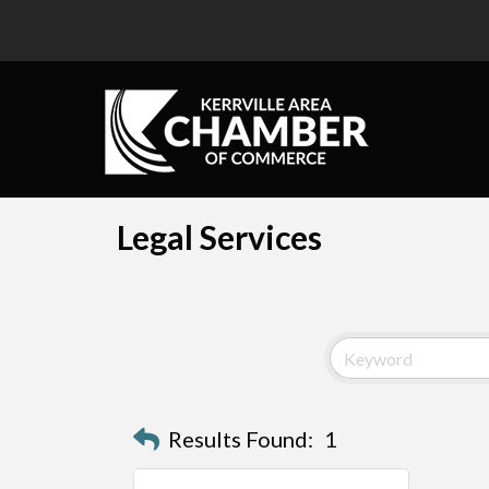
Legal Services
Results Found:
1