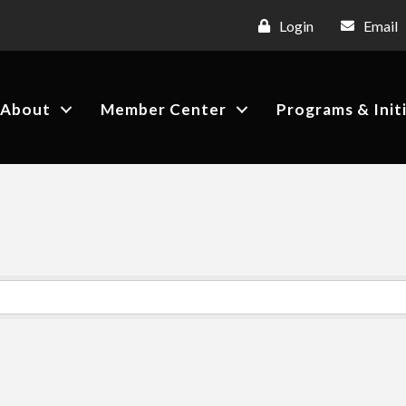
Login
Email
About
Member Center
Programs & Init