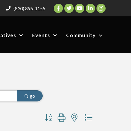
Facebook
Twitter
YouTube
LinkedIn
Instagram
(830) 896-1155
iatives
Events
Community
go
Button group with nested dropdown