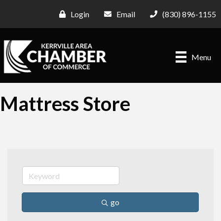
Login
Email
(830) 896-1155
Menu
Mattress Store
go