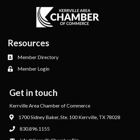
Resources
Member Directory
Member Login
Get in touch
Kerrville Area Chamber of Commerce
1700 Sidney Baker, Ste. 100 Kerrville, TX 78028
830.896.1155