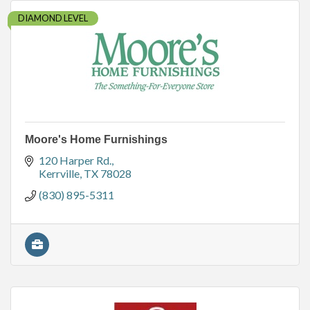
DIAMOND LEVEL
Moore's Home Furnishings
120 Harper Rd.
Kerrville
TX
78028
(830) 895-5311