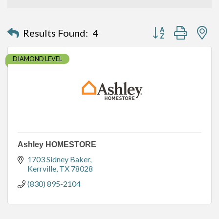
Button group with n
Results Found:
4
DIAMOND LEVEL
Ashley HOMESTORE
1703 Sidney Baker
Kerrville
TX
78028
(830) 895-2104