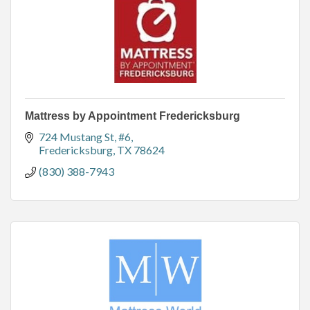
Mattress by Appointment Fredericksburg
724 Mustang St
#6
Fredericksburg
TX
78624
(830) 388-7943