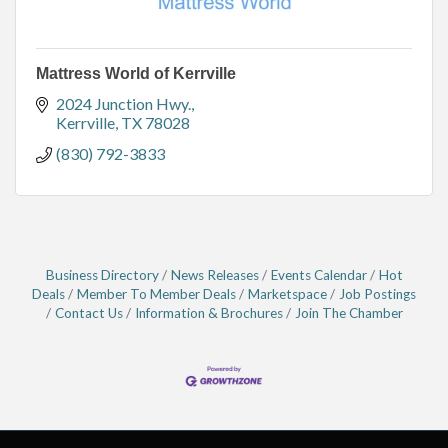
Mattress World of Kerrville
2024 Junction Hwy.
Kerrville
TX
78028
(830) 792-3833
Business Directory
News Releases
Events Calendar
Hot
Deals
Member To Member Deals
Marketspace
Job Postings
Contact Us
Information & Brochures
Join The Chamber