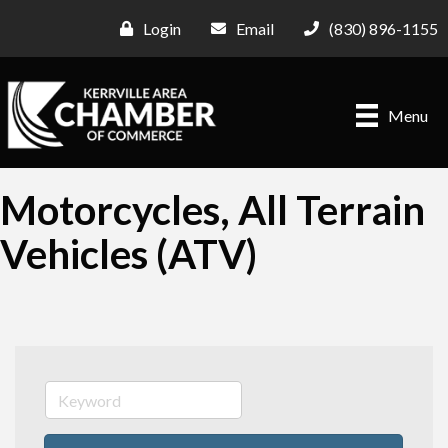
Login
Email
(830) 896-1155
Menu
Motorcycles, All Terrain
Vehicles (ATV)