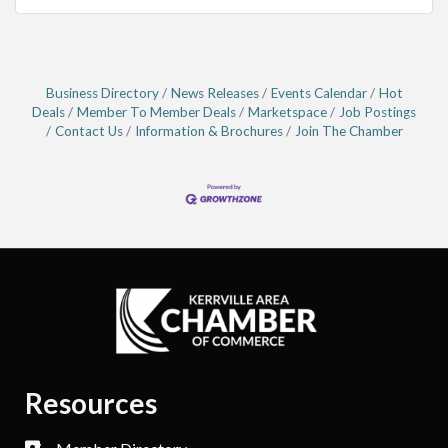
Business Directory
News Releases
Events Calendar
Hot
Deals
Member To Member Deals
Marketspace
Job Postings
Contact Us
Information & Brochures
Join The Chamber
Resources