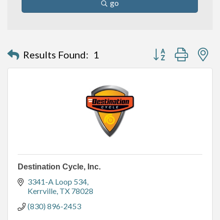
go
Button group with n
Results Found:
1
Destination Cycle, Inc.
3341-A Loop 534
Kerrville
TX
78028
(830) 896-2453