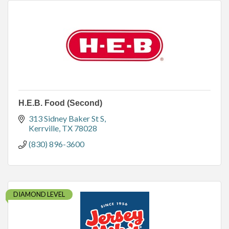
H.E.B. Food (Second)
313 Sidney Baker St S
Kerrville
TX
78028
(830) 896-3600
DIAMOND LEVEL