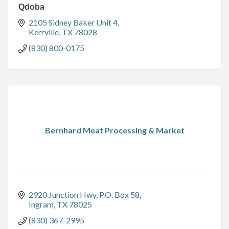
Qdoba
2105 Sidney Baker Unit 4
Kerrville
TX
78028
(830) 800-0175
Bernhard Meat Processing & Market
2920 Junction Hwy
P.O. Box 58
Ingram
TX
78025
(830) 367-2995