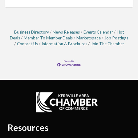
Business Directory
News Releases
Events Calendar
Hot
Deals
Member To Member Deals
Marketspace
Job Postings
Contact Us
Information & Brochures
Join The Chamber
Resources