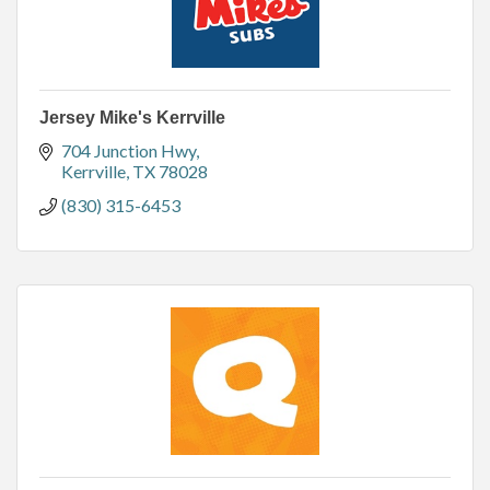
Jersey Mike's Kerrville
704 Junction Hwy
Kerrville
TX
78028
(830) 315-6453