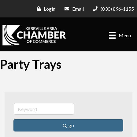
Login
Email
(830) 896-1155
Menu
Party Trays
go