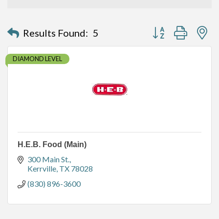
Button group with n
Results Found:
5
DIAMOND LEVEL
H.E.B. Food (Main)
300 Main St.
Kerrville
TX
78028
(830) 896-3600