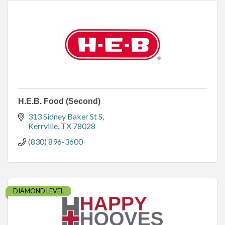
H.E.B. Food (Second)
313 Sidney Baker St S
Kerrville
TX
78028
(830) 896-3600
DIAMOND LEVEL