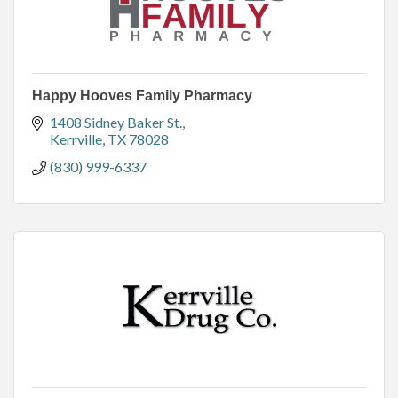
Happy Hooves Family Pharmacy
1408 Sidney Baker St.
Kerrville
TX
78028
(830) 999-6337