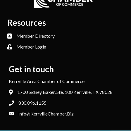
Resources
Member Directory
Member Login
Get in touch
Kerrville Area Chamber of Commerce
1700 Sidney Baker, Ste. 100 Kerrville, TX 78028
830.896.1155
info@KerrvilleChamber.Biz