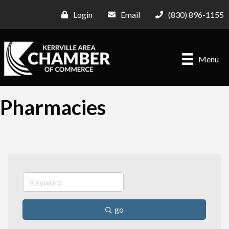
Login
Email
(830) 896-1155
Menu
Pharmacies
go