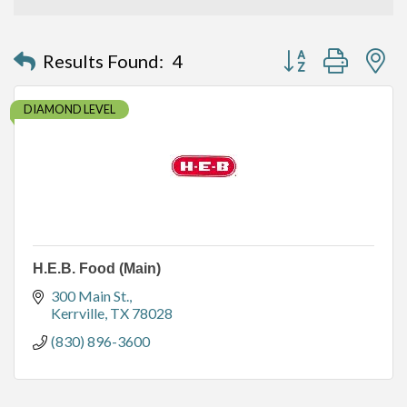
Button group with n
Results Found:
4
DIAMOND LEVEL
H.E.B. Food (Main)
300 Main St.
Kerrville
TX
78028
(830) 896-3600