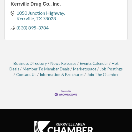
Kerrville Drug Co., Inc.
1050 Junction Highway
Kerrville
TX
78028
(830) 895-3784
Business Directory
News Releases
Events Calendar
Hot
Deals
Member To Member Deals
Marketspace
Job Postings
Contact Us
Information & Brochures
Join The Chamber