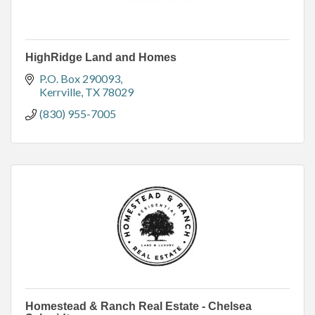
HighRidge Land and Homes
P.O. Box 290093
Kerrville
TX
78029
(830) 955-7005
Homestead & Ranch Real Estate - Chelsea