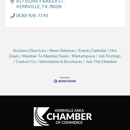
817 SIDNEY BAKER ST
KERRVILLE
TX
78028
(830) 928-7193
Business Directory
News Releases
Events Calendar
Hot
Deals
Member To Member Deals
Marketspace
Job Postings
Contact Us
Information & Brochures
Join The Chamber