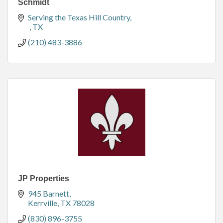
Schmidt
Serving the Texas Hill Country
TX
(210) 483-3886
JP Properties
945 Barnett
Kerrville
TX
78028
(830) 896-3755