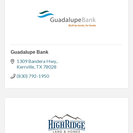
Guadalupe Bank
1309 Bandera Hwy.
Kerrville
TX
78028
(830) 792-1950