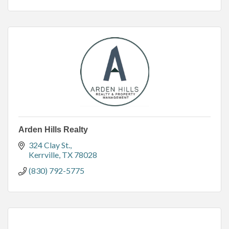
Arden Hills Realty
324 Clay St.
Kerrville
TX
78028
(830) 792-5775