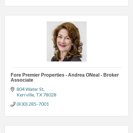
Fore Premier Properties - Andrea ONeal - Broker
Associate
804 Water St
Kerrville
TX
78028
(830) 285-7001