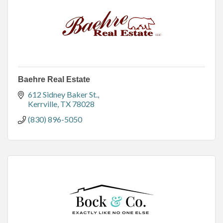
Baehre Real Estate
612 Sidney Baker St.
Kerrville
TX
78028
(830) 896-5050