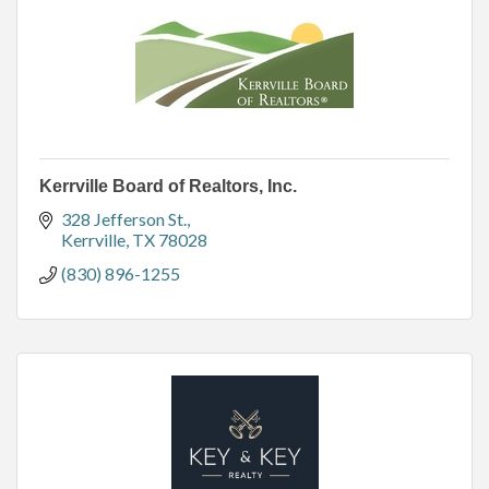
Kerrville Board of Realtors, Inc.
328 Jefferson St.
Kerrville
TX
78028
(830) 896-1255