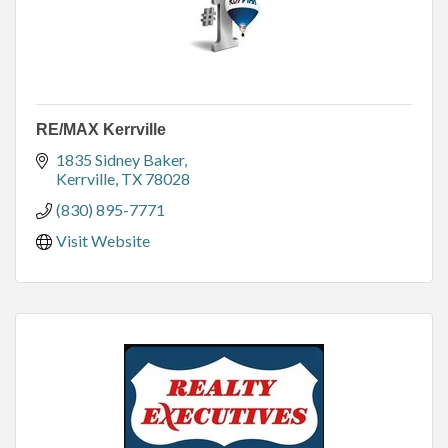
RE/MAX Kerrville
1835 Sidney Baker
Kerrville
TX
78028
(830) 895-7771
Visit Website