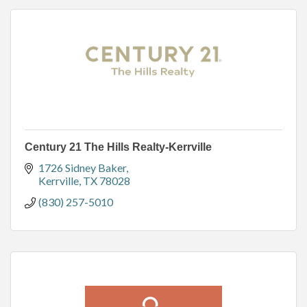
Century 21 The Hills Realty-Kerrville
1726 Sidney Baker
Kerrville
TX
78028
(830) 257-5010