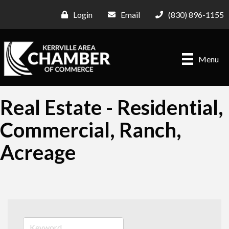
Login
Email
(830) 896-1155
Menu
Real Estate - Residential,
Commercial, Ranch,
Acreage