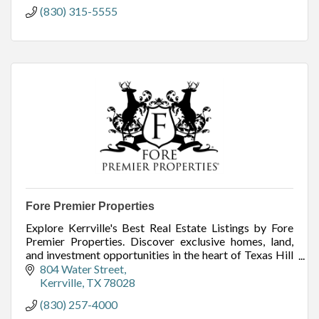
(830) 315-5555
Fore Premier Properties
Explore Kerrville's Best Real Estate Listings by Fore
Premier Properties. Discover exclusive homes, land,
and investment opportunities in the heart of Texas Hill
Country. Start your search today!
804 Water Street
Kerrville
TX
78028
(830) 257-4000