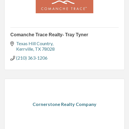
Comanche Trace Realty- Tray Tyner
Texas Hill Country
Kerrville
TX
78028
(210) 363-1206
Cornerstone Realty Company