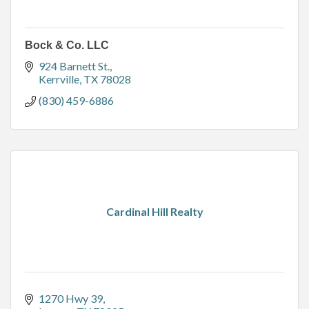
Bock & Co. LLC
924 Barnett St.
Kerrville
TX
78028
(830) 459-6886
Cardinal Hill Realty
1270 Hwy 39