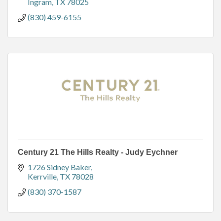
Ingram
TX
78025
(830) 459-6155
Century 21 The Hills Realty - Judy Eychner
1726 Sidney Baker
Kerrville
TX
78028
(830) 370-1587