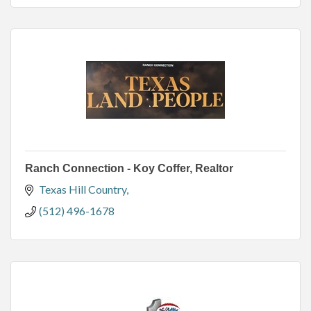
Ranch Connection - Koy Coffer, Realtor
Texas Hill Country
(512) 496-1678