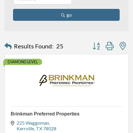
go
Button group with n
Results Found:
25
DIAMOND LEVEL
Brinkman Preferred Properties
225 Waggoman
Kerrville
TX
78028