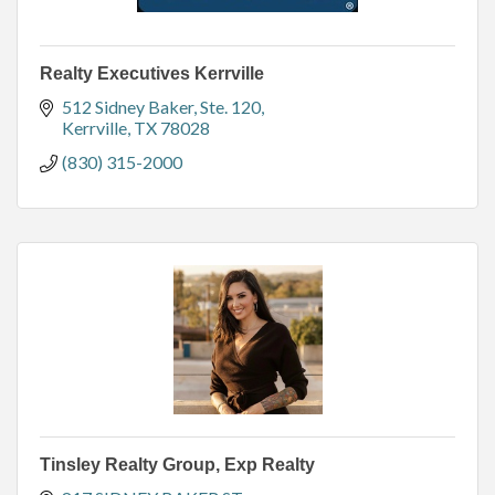
Realty Executives Kerrville
512 Sidney Baker, Ste. 120
Kerrville
TX
78028
(830) 315-2000
Tinsley Realty Group, Exp Realty