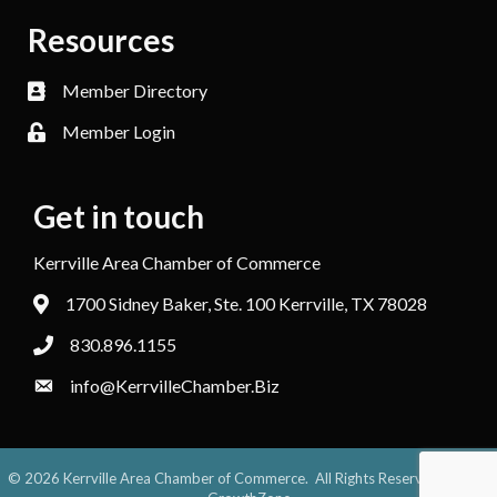
Resources
Member Directory
Member Login
Get in touch
Kerrville Area Chamber of Commerce
1700 Sidney Baker, Ste. 100 Kerrville, TX 78028
830.896.1155
info@KerrvilleChamber.Biz
©
2026
Kerrville Area Chamber of Commerce.
All Rights Reserved. Site by