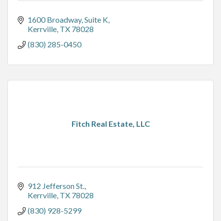
1600 Broadway
Suite K
Kerrville
TX
78028
(830) 285-0450
Fitch Real Estate, LLC
912 Jefferson St.
Kerrville
TX
78028
(830) 928-5299