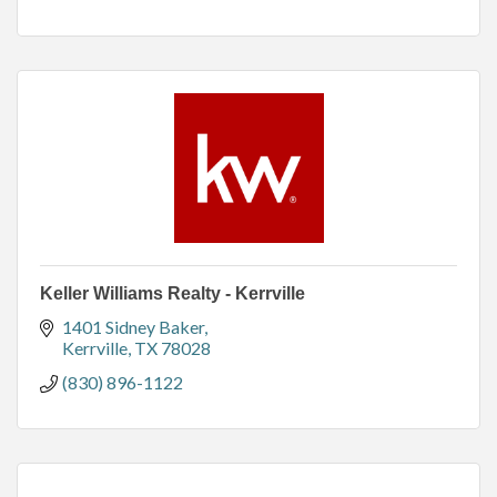
Keller Williams Realty - Kerrville
1401 Sidney Baker
Kerrville
TX
78028
(830) 896-1122