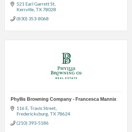
521 Earl Garrett St
Kerrville
TX
78028
(830) 353-8068
Phyllis Browning Company - Francesca Mannix
116 E. Travis Street
Fredericksburg
TX
78624
(210) 393-5186