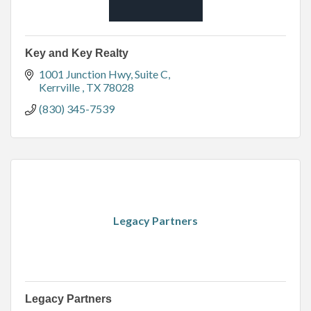
Key and Key Realty
1001 Junction Hwy
Suite C
Kerrville 
TX
78028
(830) 345-7539
Legacy Partners
Legacy Partners