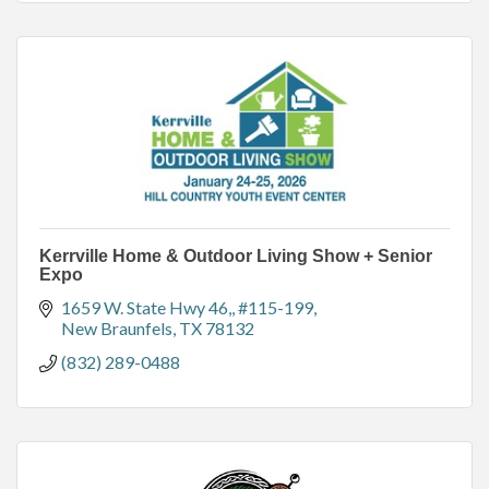
Kerrville Home & Outdoor Living Show + Senior
Expo
1659 W. State Hwy 46,
#115-199
New Braunfels
TX
78132
(832) 289-0488