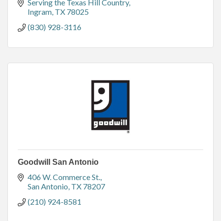
Serving the Texas Hill Country
Ingram
TX
78025
(830) 928-3116
Goodwill San Antonio
406 W. Commerce St.
San Antonio
TX
78207
(210) 924-8581