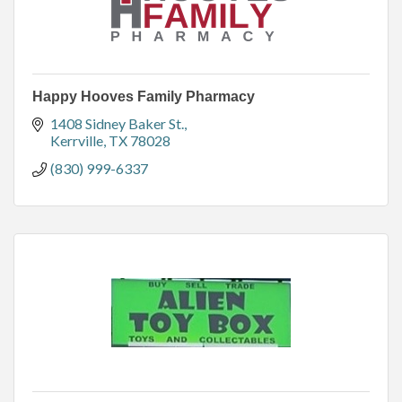
Happy Hooves Family Pharmacy
1408 Sidney Baker St.
Kerrville
TX
78028
(830) 999-6337