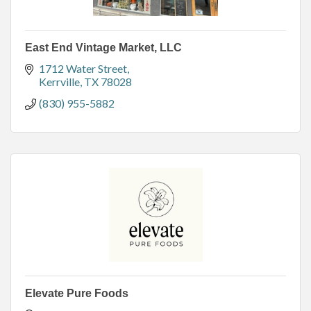
East End Vintage Market, LLC
1712 Water Street
Kerrville
TX
78028
(830) 955-5882
Elevate Pure Foods