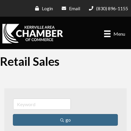
Login
Email
(830) 896-1155
Menu
Retail Sales
go