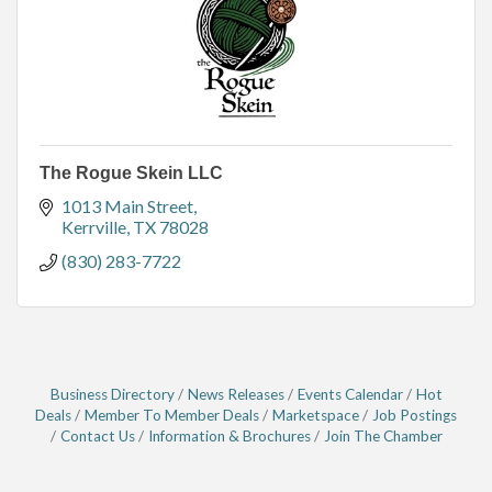
The Rogue Skein LLC
1013 Main Street
Kerrville
TX
78028
(830) 283-7722
Business Directory
News Releases
Events Calendar
Hot
Deals
Member To Member Deals
Marketspace
Job Postings
Contact Us
Information & Brochures
Join The Chamber