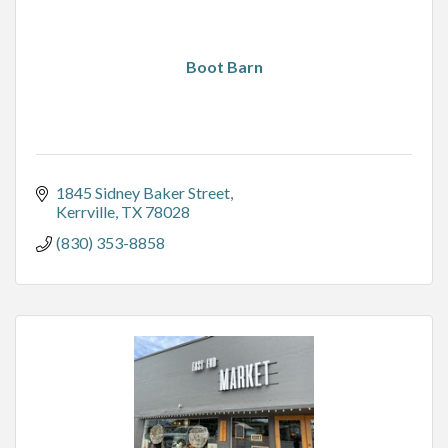
Boot Barn
1845 Sidney Baker Street
Kerrville
TX
78028
(830) 353-8858