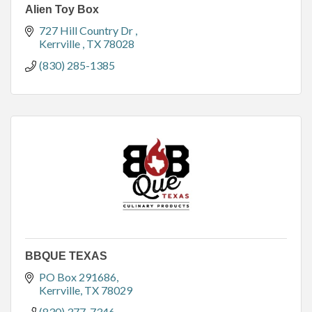
Alien Toy Box
727 Hill Country Dr 
Kerrville 
TX
78028
(830) 285-1385
BBQUE TEXAS
PO Box 291686
Kerrville
TX
78029
(830) 377-7346