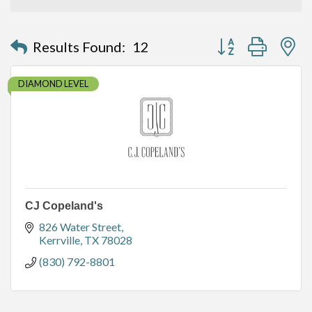
Button group with n
Results Found:
12
DIAMOND LEVEL
CJ Copeland's
826 Water Street
Kerrville
TX
78028
(830) 792-8801