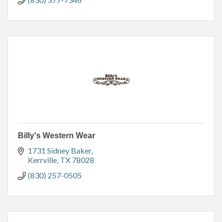
Billy's Western Wear
1731 Sidney Baker
Kerrville
TX
78028
(830) 257-0505