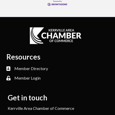
Resources
Member Directory
Member Login
Get in touch
Kerrville Area Chamber of Commerce