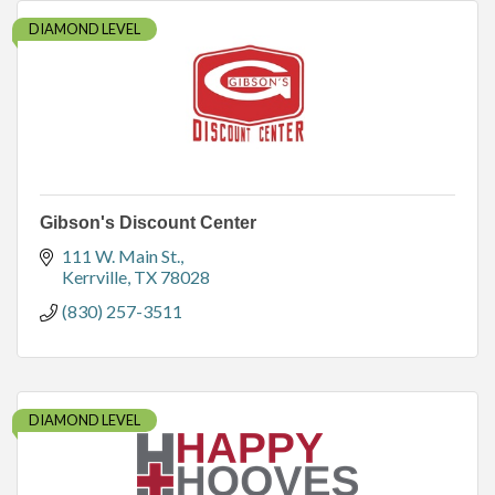
DIAMOND LEVEL
Gibson's Discount Center
111 W. Main St.
Kerrville
TX
78028
(830) 257-3511
DIAMOND LEVEL