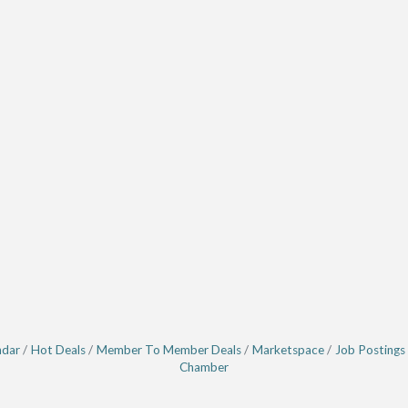
ndar
Hot Deals
Member To Member Deals
Marketspace
Job Postings
Chamber