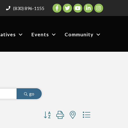
Facebook
Twitter
YouTube
LinkedIn
Instagram
(830) 896-1155
iatives
Events
Community
go
Button group with nested dropdown