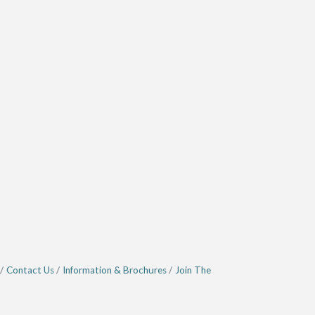
Contact Us
Information & Brochures
Join The