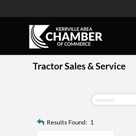
Tractor Sales & Service
Results Found:
1