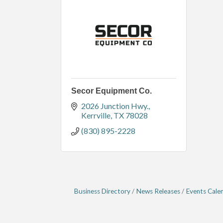
Secor Equipment Co.
2026 Junction Hwy.
Kerrville
TX
78028
(830) 895-2228
Business Directory
News Releases
Events Cale