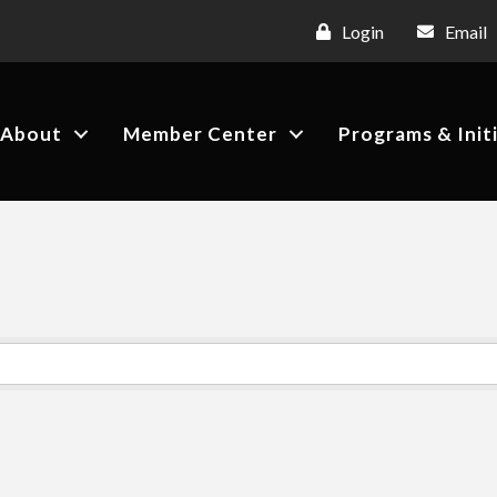
Login
Email
About
Member Center
Programs & Init