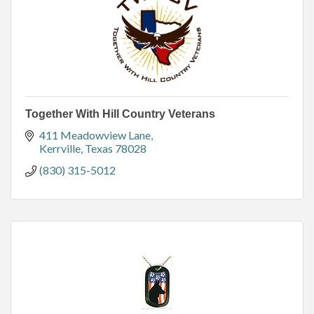
Together With Hill Country Veterans
411 Meadowview Lane
Kerrville
Texas
78028
(830) 315-5012