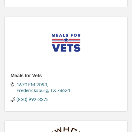
Meals for Vets
1670 FM 2093
Fredericksburg
TX
78624
(830) 992-3375