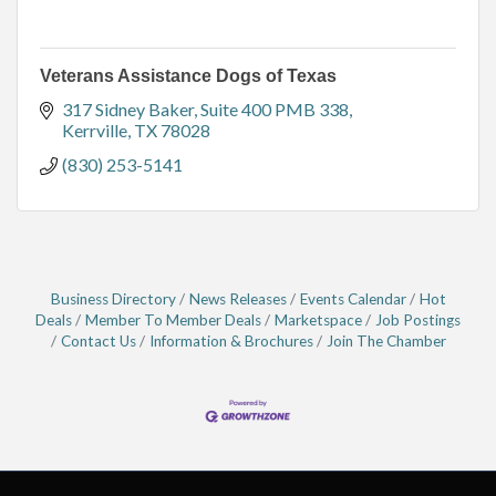
Veterans Assistance Dogs of Texas
317 Sidney Baker
Suite 400 PMB 338
Kerrville
TX
78028
(830) 253-5141
Business Directory
News Releases
Events Calendar
Hot
Deals
Member To Member Deals
Marketspace
Job Postings
Contact Us
Information & Brochures
Join The Chamber