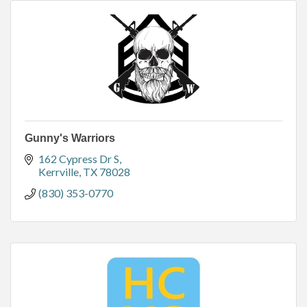
Gunny's Warriors
162 Cypress Dr S
Kerrville
TX
78028
(830) 353-0770