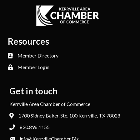
Resources
Member Directory
Member Login
Get in touch
Kerrville Area Chamber of Commerce
1700 Sidney Baker, Ste. 100 Kerrville, TX 78028
830.896.1155
info@KerrvilleChamber.Biz