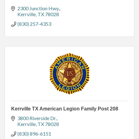
2300 Junction Hwy.
Kerrville
TX
78028
(830) 257-4353
Kerrville TX American Legion Family Post 208
3800 Riverside Dr.
Kerrville
TX
78028
(830) 896-6151