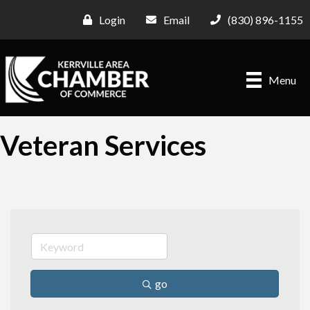
Login
Email
(830) 896-1155
Menu
Veteran Services
go