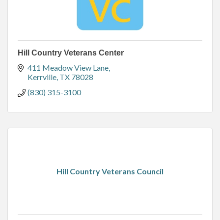
Hill Country Veterans Center
411 Meadow View Lane
Kerrville
TX
78028
(830) 315-3100
Hill Country Veterans Council