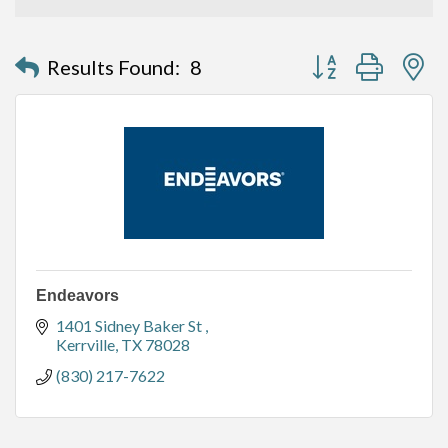
Button group with n
Results Found:
8
Endeavors
1401 Sidney Baker St 
Kerrville
TX
78028
(830) 217-7622