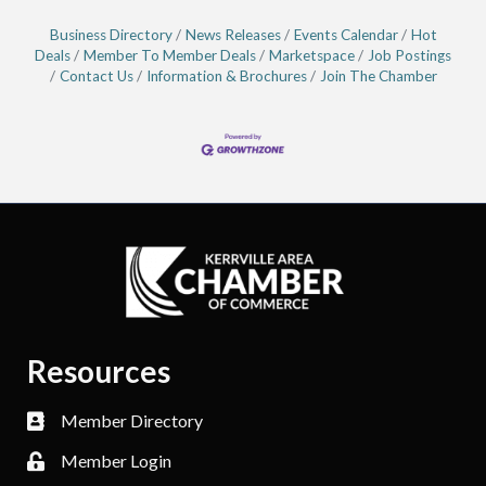
Business Directory
News Releases
Events Calendar
Hot
Deals
Member To Member Deals
Marketspace
Job Postings
Contact Us
Information & Brochures
Join The Chamber
Resources
Member Directory
Member Login