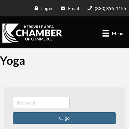
Login
Email
(830) 896-1155
Menu
Yoga
go