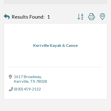
Button group with n
Results Found:
1
Kerrville Kayak & Canoe
1617 Broadway
Kerrville
TX
78028
(830) 459-2122