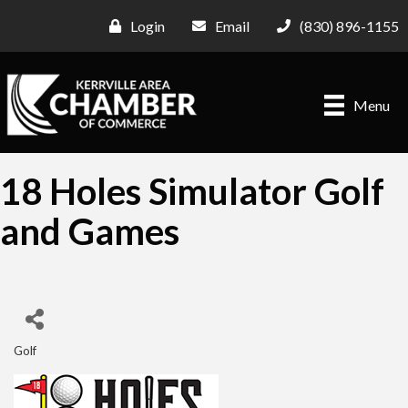
Login
Email
(830) 896-1155
Menu
18 Holes Simulator Golf
and Games
Golf
Categories