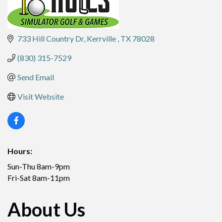
733 Hill Country Dr
Kerrville 
TX
78028
(830) 315-7529
Send Email
Visit Website
Hours:
Sun-Thu 8am-9pm
Fri-Sat 8am-11pm
About Us