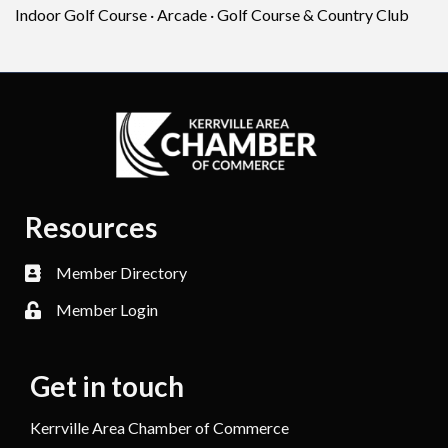
Indoor Golf Course · Arcade · Golf Course & Country Club
Resources
Member Directory
Member Login
Get in touch
Kerrville Area Chamber of Commerce