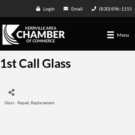
Login
Email
(830) 896-1155
Menu
1st Call Glass
Glass - Repair, Replacement
Categories