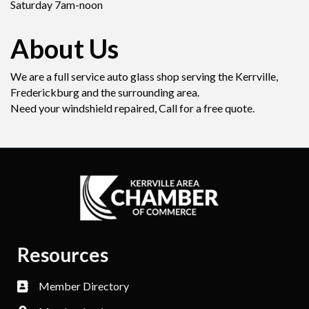
Saturday 7am-noon
About Us
We are a full service auto glass shop serving the Kerrville,
Frederickburg and the surrounding area.
Need your windshield repaired, Call for a free quote.
Resources
Member Directory