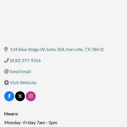
124 Blue Ridge W
Suite 304
Kerrville
TX
78631
(830) 377-9316
Send Email
Visit Website
Hours:
Monday -Friday 7am - 5pm