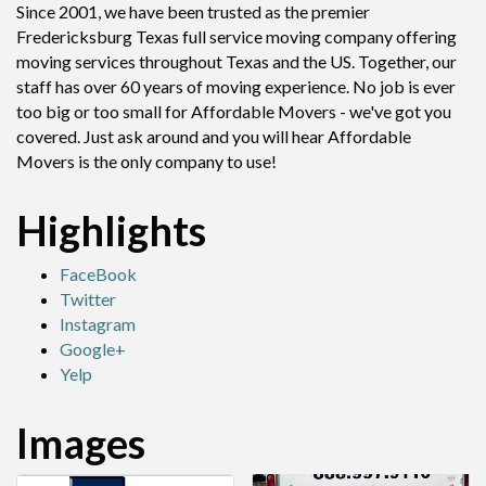
Since 2001, we have been trusted as the premier
Fredericksburg Texas full service moving company offering
moving services throughout Texas and the US. Together, our
staff has over 60 years of moving experience. No job is ever
too big or too small for Affordable Movers - we've got you
covered. Just ask around and you will hear Affordable
Movers is the only company to use!
Highlights
FaceBook
Twitter
Instagram
Google+
Yelp
Images