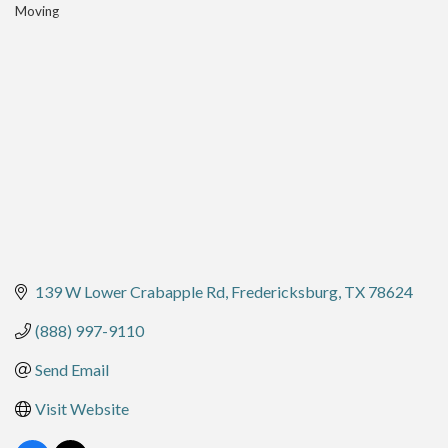
Moving
Categories
139 W Lower Crabapple Rd
Fredericksburg
TX
78624
(888) 997-9110
Send Email
Visit Website