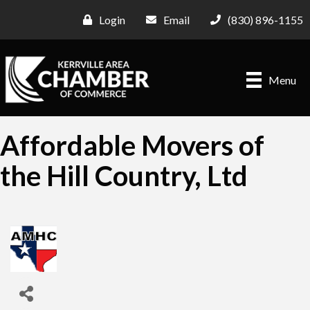
Login
Email
(830) 896-1155
Menu
Affordable Movers of
the Hill Country, Ltd