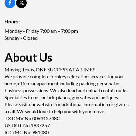
Hours:
Monday - Friday 7:00 am – 7:00 pm
Sunday - Closed
About Us
Moving Texas, ONE SUCCESS AT A TIME!!
We provide complete turnkey relocation services for your
home, office or apartment including packing personal or
business possessions. We also load and unload rental trucks.
Specialties items include pianos, gun safes and antiques.
Please visit our website for additional information or give us
a call. We would love to help you with your move.
TX DMV No 006312738C
US DOT No 1937257
ICC/MC No. 981080