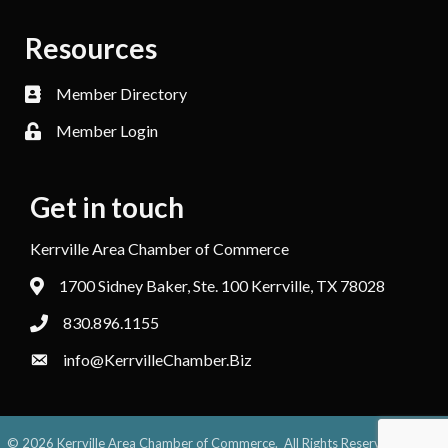
Resources
Member Directory
Member Login
Get in touch
Kerrville Area Chamber of Commerce
1700 Sidney Baker, Ste. 100 Kerrville, TX 78028
830.896.1155
info@KerrvilleChamber.Biz
©
2026
Kerrville Area Chamber of Commerce.
All Rights Reserved. Site by