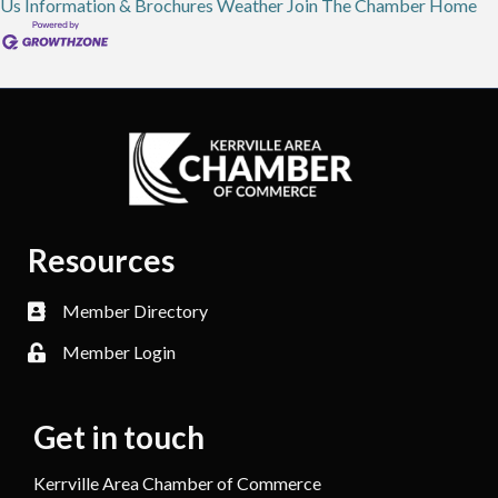
Us
Information & Brochures
Weather
Join The Chamber
Home
Resources
Member Directory
Member Login
Get in touch
Kerrville Area Chamber of Commerce