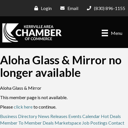
Login
Email
(830) 896-1155
Menu
Aloha Glass & Mirror no
longer available
Aloha Glass & Mirror
This member page is not available.
Please
click here
to continue.
Business Directory
News Releases
Events Calendar
Hot Deals
Member To Member Deals
Marketspace
Job Postings
Contact