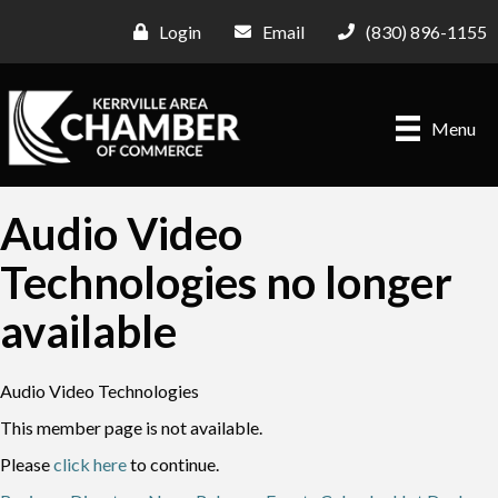
Login
Email
(830) 896-1155
Menu
Audio Video
Technologies no longer
available
Audio Video Technologies
This member page is not available.
Please
click here
to continue.