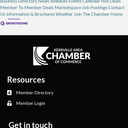
Business Directory
News Releases
Events Calendar
Hot Deals
Member To Member Deals
Marketspace
Job Postings
Contact
Us
Information & Brochures
Weather
Join The Chamber
Home
Resources
Member Directory
Member Login
Get in touch