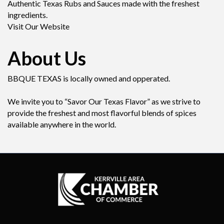
Authentic Texas Rubs and Sauces made with the freshest
ingredients.
Visit Our Website
About Us
BBQUE TEXAS is locally owned and opperated.
We invite you to “Savor Our Texas Flavor” as we strive to
provide the freshest and most flavorful blends of spices
available anywhere in the world.