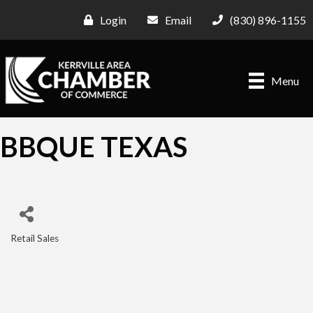
Login
Email
(830) 896-1155
Menu
BBQUE TEXAS
Retail Sales
Categories