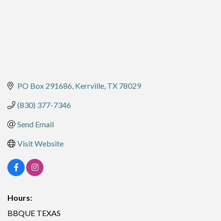
PO Box 291686
Kerrville
TX
78029
(830) 377-7346
Send Email
Visit Website
Hours:
BBQUE TEXAS