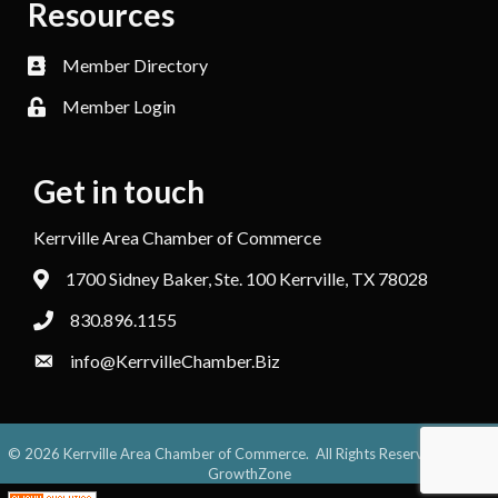
Resources
Member Directory
Member Login
Get in touch
Kerrville Area Chamber of Commerce
1700 Sidney Baker, Ste. 100 Kerrville, TX 78028
830.896.1155
info@KerrvilleChamber.Biz
©
2026
Kerrville Area Chamber of Commerce.
All Rights Reserved. Site by
GrowthZone
;